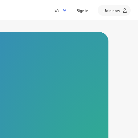
Sign in
Join now