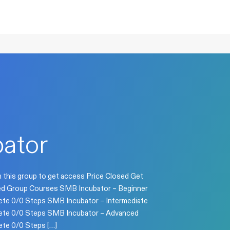
ator
n this group to get access Price Closed Get
osed Group Courses SMB Incubator – Beginner
te 0/0 Steps SMB Incubator – Intermediate
te 0/0 Steps SMB Incubator – Advanced
te 0/0 Steps […]