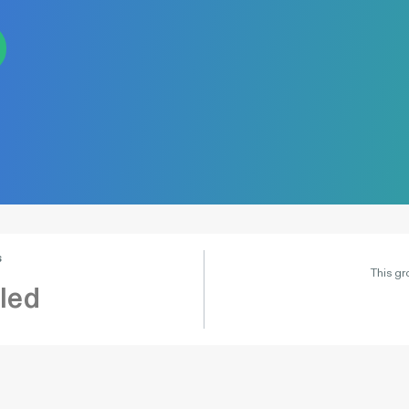
s
This gr
led