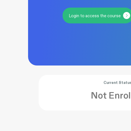
Login to access the course
Current Statu
Not Enrol