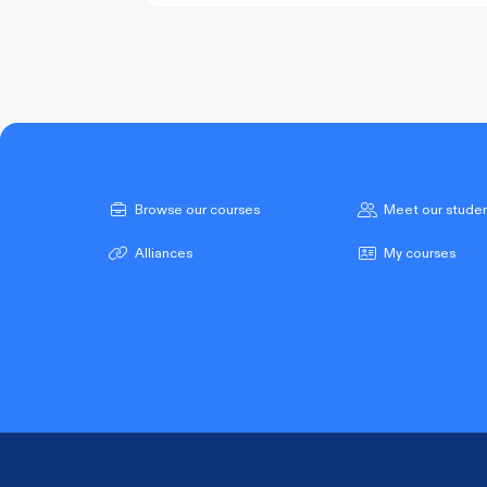
COURSE PROGRESS
Browse our courses
Meet our stude
Alliances
My courses