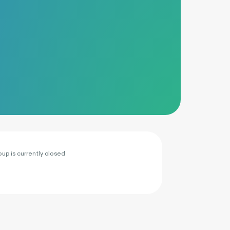
oup is currently closed