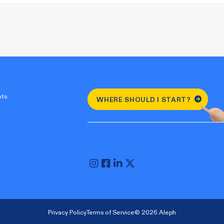
nts
WHERE SHOULD I START?
Privacy Policy
Terms of Service
© 2026 Aleph