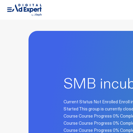
SMB incub
Current Status Not Enrolled Enroll i
Started This group is currently cl
Course Course Progress 0% Comple
Course Course Progress 0% Comple
Course Course Progress 0% Comple