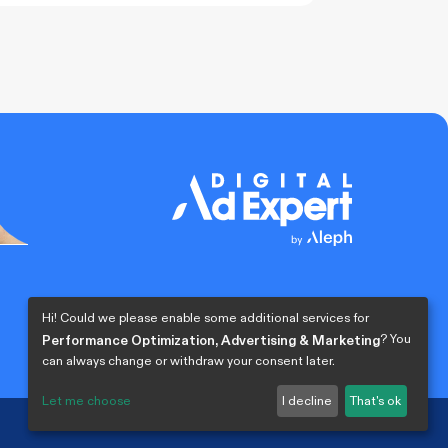
0% COMPLETE
0/0 Steps
Hi! Could we please enable some additional services for
? You
Performance Optimization, Advertising & Marketing
can always change or withdraw your consent later.
Let me choose
I decline
That's ok