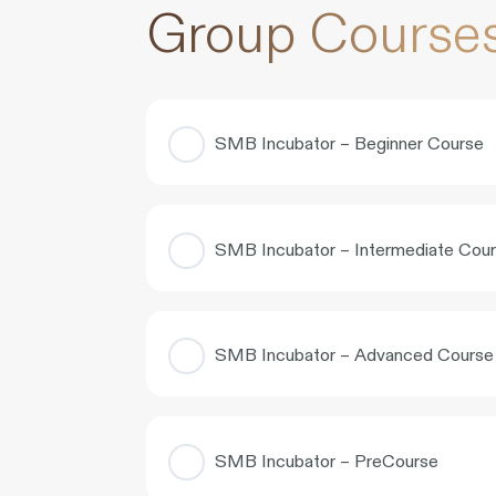
Group Course
SMB Incubator – Beginner Course
COURSE PROGRESS
SMB Incubator – Intermediate Cou
COURSE PROGRESS
SMB Incubator – Advanced Course
COURSE PROGRESS
SMB Incubator – PreCourse