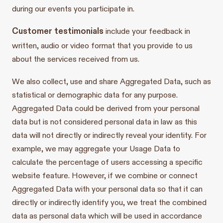
during our events you participate in.
Customer testimonials
include your feedback in
written, audio or video format that you provide to us
about the services received from us.
We also collect, use and share Aggregated Data, such as
statistical or demographic data for any purpose.
Aggregated Data could be derived from your personal
data but is not considered personal data in law as this
data will not directly or indirectly reveal your identity. For
example, we may aggregate your Usage Data to
calculate the percentage of users accessing a specific
website feature. However, if we combine or connect
Aggregated Data with your personal data so that it can
directly or indirectly identify you, we treat the combined
data as personal data which will be used in accordance