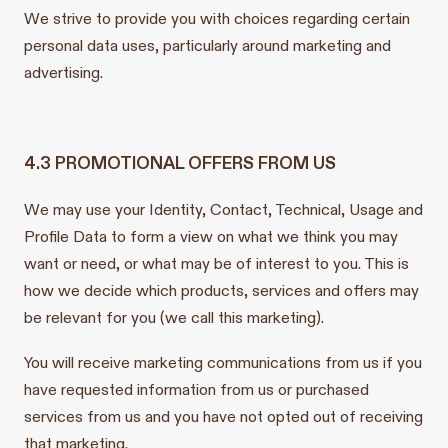
We strive to provide you with choices regarding certain
personal data uses, particularly around marketing and
advertising.
4.3 PROMOTIONAL OFFERS FROM US
We may use your Identity, Contact, Technical, Usage and
Profile Data to form a view on what we think you may
want or need, or what may be of interest to you. This is
how we decide which products, services and offers may
be relevant for you (we call this marketing).
You will receive marketing communications from us if you
have requested information from us or purchased
services from us and you have not opted out of receiving
that marketing.