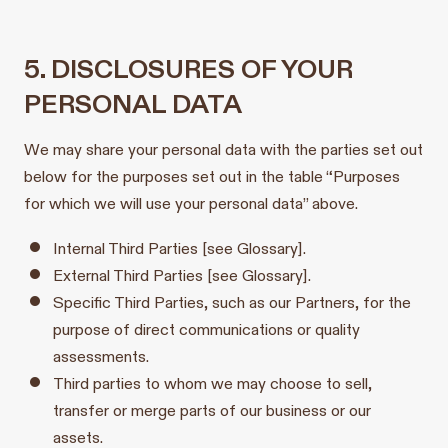
5. DISCLOSURES OF YOUR
PERSONAL DATA
We may share your personal data with the parties set out
below for the purposes set out in the table “Purposes
for which we will use your personal data” above.
Internal Third Parties [see Glossary].
External Third Parties [see Glossary].
Specific Third Parties, such as our Partners, for the
purpose of direct communications or quality
assessments.
Third parties to whom we may choose to sell,
transfer or merge parts of our business or our
assets.