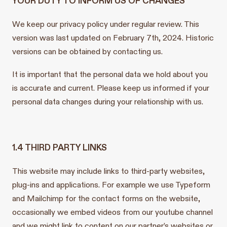
YOUR DUTY TO INFORM US OF CHANGES
We keep our privacy policy under regular review. This
version was last updated on February 7th, 2024. Historic
versions can be obtained by contacting us.
It is important that the personal data we hold about you
is accurate and current. Please keep us informed if your
personal data changes during your relationship with us.
1.4 THIRD PARTY LINKS
This website may include links to third-party websites,
plug-ins and applications. For example we use Typeform
and Mailchimp for the contact forms on the website,
occasionally we embed videos from our youtube channel
and we might link to content on our partner’s websites or