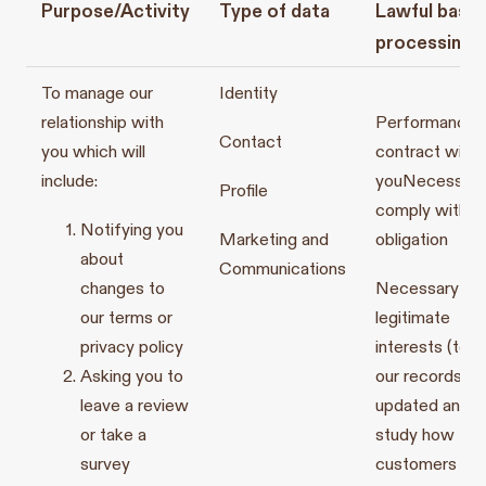
Purpose/Activity
Type of data
Lawful basis
processing
To manage our
Identity
relationship with
Performance o
Contact
you which will
contract with
include:
you
Necessary
Profile
comply with a 
Notifying you
Marketing and
obligation
about
Communications
changes to
Necessary for
our terms or
legitimate
privacy policy
interests (to 
Asking you to
our records
leave a review
updated and t
or take a
study how
survey
customers use