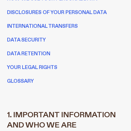
DISCLOSURES OF YOUR PERSONAL DATA
INTERNATIONAL TRANSFERS
DATA SECURITY
DATA RETENTION
YOUR LEGAL RIGHTS
GLOSSARY
1. IMPORTANT INFORMATION
AND WHO WE ARE