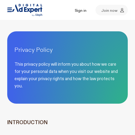
Sign in
Join now
Privacy Policy
This privacy policy will inform you about how we care
for your personal data when you visit our website and
explain your privacy rights and how the law protects
you.
INTRODUCTION