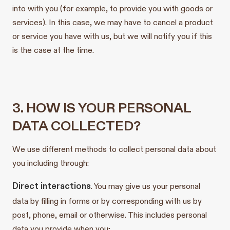
into with you (for example, to provide you with goods or
services). In this case, we may have to cancel a product
or service you have with us, but we will notify you if this
is the case at the time.
3. HOW IS YOUR PERSONAL
DATA COLLECTED?
We use different methods to collect personal data about
you including through:
Direct interactions
. You may give us your personal
data by filling in forms or by corresponding with us by
post, phone, email or otherwise. This includes personal
data you provide when you;