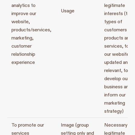
analytics to
legitimate
Usage
improve our
interests (to d
website,
types of
products/services,
customers for
marketing,
products and
customer
services, to k
relationship
our website
experience
updated and
relevant, to
develop our
business and t
inform our
marketing
strategy)
To promote our
Image (group
Necessary for
services
setting only and
legitimate