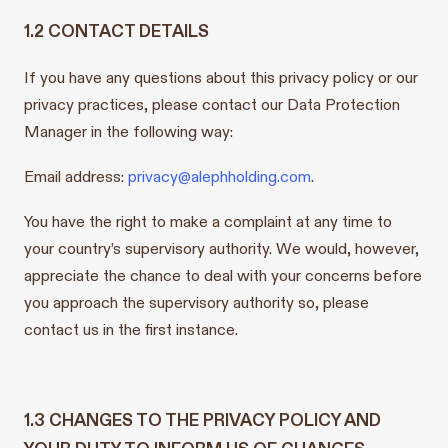
1.2 CONTACT DETAILS
If you have any questions about this privacy policy or our
privacy practices, please contact our Data Protection
Manager in the following way:
Email address:
privacy@alephholding.com
.
You have the right to make a complaint at any time to
your country’s supervisory authority. We would, however,
appreciate the chance to deal with your concerns before
you approach the supervisory authority so, please
contact us in the first instance.
1.3 CHANGES TO THE PRIVACY POLICY AND