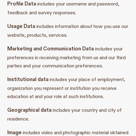
Profile Data
includes your username and password,
feedback and survey responses.
Usage Data
includes information about how you use our
website, products, services.
Marketing and Communication Data
includes your
preferences in receiving marketing from us and our third
parties and your communication preferences.
Institutional data
includes your place of employment,
organization you represent or institution you receive
education at and your role at such institutions.
Geographical data
includes your country and city of
residence.
Image
includes video and photographic material obtained