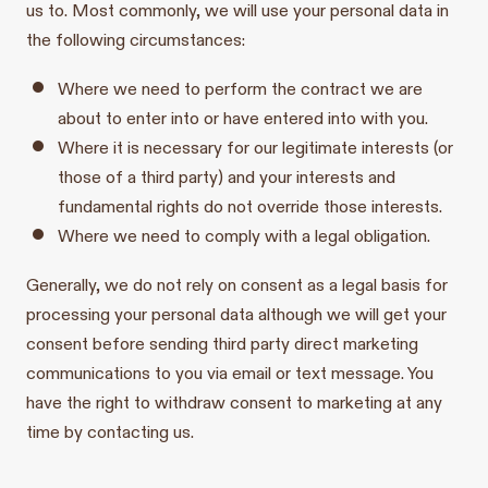
us to. Most commonly, we will use your personal data in
the following circumstances:
Where we need to perform the contract we are
about to enter into or have entered into with you.
Where it is necessary for our legitimate interests (or
those of a third party) and your interests and
fundamental rights do not override those interests.
Where we need to comply with a legal obligation.
Generally, we do not rely on consent as a legal basis for
processing your personal data although we will get your
consent before sending third party direct marketing
communications to you via email or text message. You
have the right to withdraw consent to marketing at any
time by contacting us.