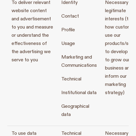
To deliver relevant
Identity
Necessary for
website content
legitimate
Contact
and advertisement
interests (to s
to you and measure
how customer
Profile
or understand the
use our
effectiveness of
Usage
products/serv
the advertising we
to develop th
Marketing and
serve to you
to grow our
Communications
business and t
inform our
Technical
marketing
Institutional data
strategy)
Geographical
data
To use data
Technical
Necessary for