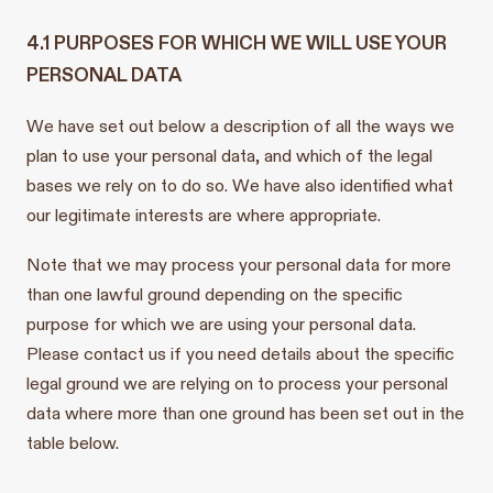
4.1 PURPOSES FOR WHICH WE WILL USE YOUR
PERSONAL DATA
We have set out below a description of all the ways we
plan to use your personal data, and which of the legal
bases we rely on to do so. We have also identified what
our legitimate interests are where appropriate.
Note that we may process your personal data for more
than one lawful ground depending on the specific
purpose for which we are using your personal data.
Please contact us if you need details about the specific
legal ground we are relying on to process your personal
data where more than one ground has been set out in the
table below.