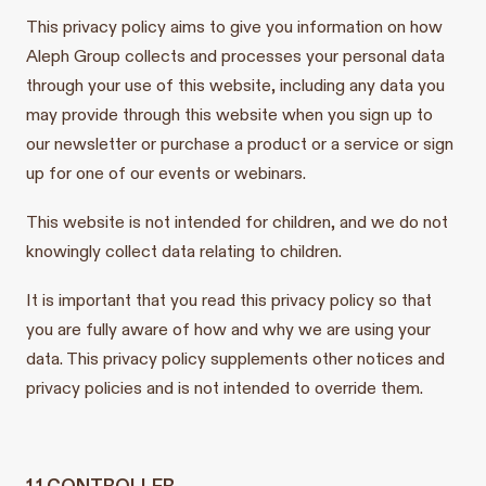
This privacy policy aims to give you information on how
Aleph Group collects and processes your personal data
through your use of this website, including any data you
may provide through this website when you sign up to
our newsletter or purchase a product or a service or sign
up for one of our events or webinars.
This website is not intended for children, and we do not
knowingly collect data relating to children.
It is important that you read this privacy policy so that
you are fully aware of how and why we are using your
data. This privacy policy supplements other notices and
privacy policies and is not intended to override them.
1.1 CONTROLLER