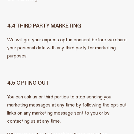
4.4 THIRD PARTY MARKETING
We will get your express opt-in consent before we share
your personal data with any third party for marketing
purposes.
4.5 OPTING OUT
You can ask us or third parties to stop sending you
marketing messages at any time by following the opt-out
links on any marketing message sent to you or by
contacting us at any time.