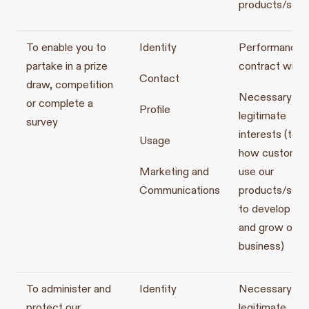
products/serv
To enable you to
Identity
Performance o
partake in a prize
contract with 
Contact
draw, competition
Necessary for
or complete a
Profile
legitimate
survey
interests (to s
Usage
how customer
Marketing and
use our
Communications
products/serv
to develop th
and grow our
business)
To administer and
Identity
Necessary for
protect our
legitimate