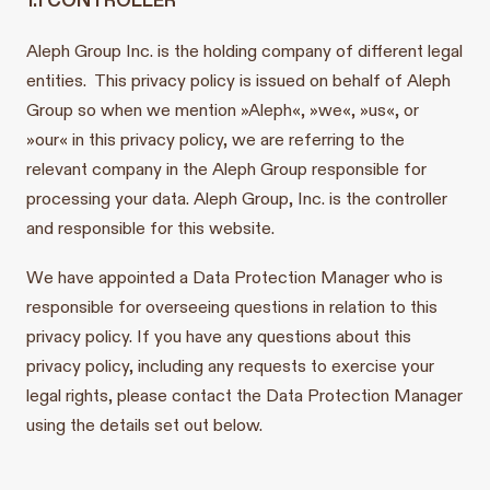
Aleph Group Inc. is the holding company of different legal
entities. This privacy policy is issued on behalf of Aleph
Group so when we mention »Aleph«, »we«, »us«, or
»our« in this privacy policy, we are referring to the
relevant company in the Aleph Group responsible for
processing your data. Aleph Group, Inc. is the controller
and responsible for this website.
We have appointed a Data Protection Manager who is
responsible for overseeing questions in relation to this
privacy policy. If you have any questions about this
privacy policy, including any requests to exercise your
legal rights, please contact the Data Protection Manager
using the details set out below.