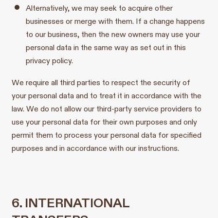
Alternatively, we may seek to acquire other
businesses or merge with them. If a change happens
to our business, then the new owners may use your
personal data in the same way as set out in this
privacy policy.
We require all third parties to respect the security of
your personal data and to treat it in accordance with the
law. We do not allow our third-party service providers to
use your personal data for their own purposes and only
permit them to process your personal data for specified
purposes and in accordance with our instructions.
6. INTERNATIONAL