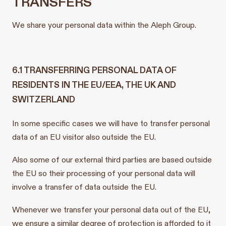
TRANSFERS
We share your personal data within the Aleph Group.
6.1 TRANSFERRING PERSONAL DATA OF
RESIDENTS IN THE EU/EEA, THE UK AND
SWITZERLAND
In some specific cases we will have to transfer personal
data of an EU visitor also outside the EU.
Also some of our external third parties are based outside
the EU so their processing of your personal data will
involve a transfer of data outside the EU.
Whenever we transfer your personal data out of the EU,
we ensure a similar degree of protection is afforded to it