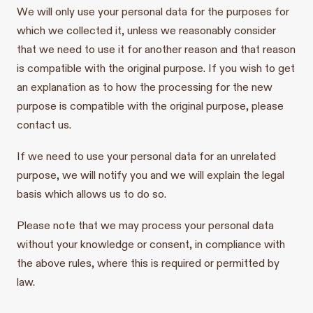
We will only use your personal data for the purposes for
which we collected it, unless we reasonably consider
that we need to use it for another reason and that reason
is compatible with the original purpose. If you wish to get
an explanation as to how the processing for the new
purpose is compatible with the original purpose, please
contact us.
If we need to use your personal data for an unrelated
purpose, we will notify you and we will explain the legal
basis which allows us to do so.
Please note that we may process your personal data
without your knowledge or consent, in compliance with
the above rules, where this is required or permitted by
law.