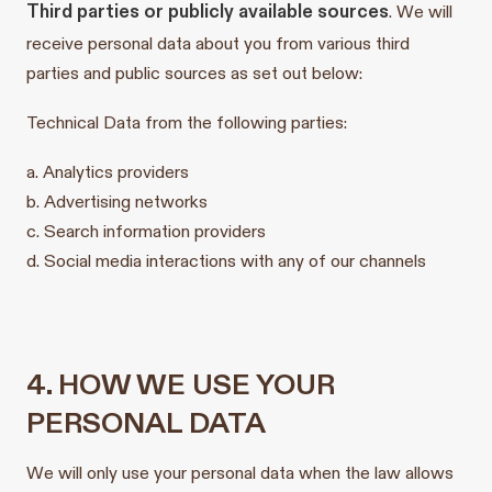
Third parties or publicly available sources
. We will
receive personal data about you from various third
parties and public sources as set out below:
Technical Data from the following parties:
a. Analytics providers
b. Advertising networks
c. Search information providers
d. Social media interactions with any of our channels
4. HOW WE USE YOUR
PERSONAL DATA
We will only use your personal data when the law allows