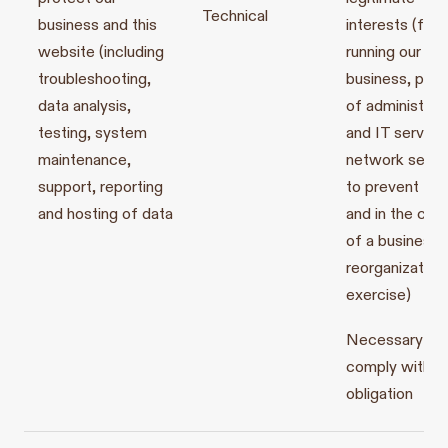
Technical
business and this
interests (for
website (including
running our
troubleshooting,
business, prov
data analysis,
of administrat
testing, system
and IT service
maintenance,
network securi
support, reporting
to prevent fra
and hosting of data
and in the con
of a business
reorganization
exercise)
Necessary to
comply with a 
obligation