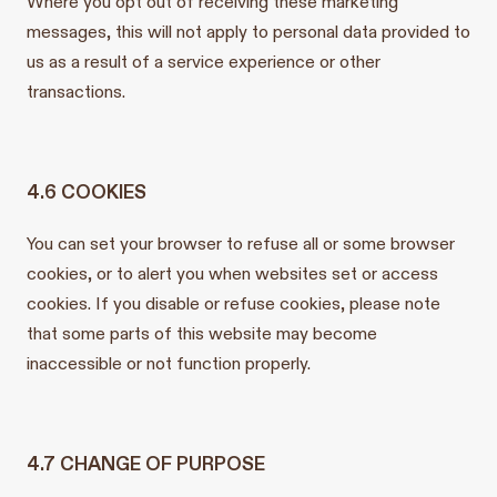
Where you opt out of receiving these marketing
messages, this will not apply to personal data provided to
us as a result of a service experience or other
transactions.
4.6 COOKIES
You can set your browser to refuse all or some browser
cookies, or to alert you when websites set or access
cookies. If you disable or refuse cookies, please note
that some parts of this website may become
inaccessible or not function properly.
4.7 CHANGE OF PURPOSE