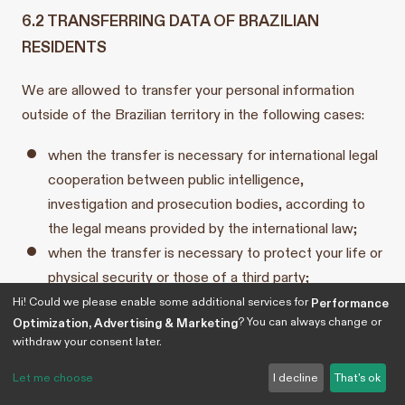
6.2 TRANSFERRING DATA OF BRAZILIAN
RESIDENTS
We are allowed to transfer your personal information
outside of the Brazilian territory in the following cases:
when the transfer is necessary for international legal
cooperation between public intelligence,
investigation and prosecution bodies, according to
the legal means provided by the international law;
when the transfer is necessary to protect your life or
physical security or those of a third party;
when the transfer is authorized by the ANPD;
Hi! Could we please enable some additional services for
Performance
? You can always change or
Optimization, Advertising & Marketing
when the transfer results from a commitment
withdraw your consent later.
undertaken in an international cooperation
agreement;
Let me choose
I decline
That's ok
when the transfer is necessary for the execution of