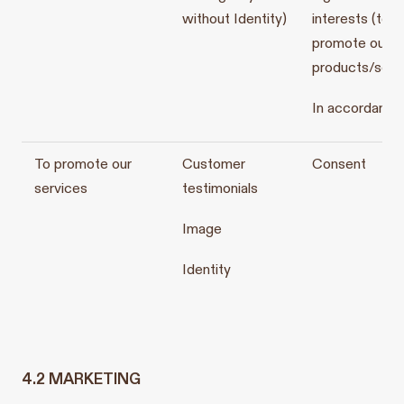
without Identity)
interests (to
promote our
products/serv
In accordance
To promote our
Customer
Consent
services
testimonials
Image
Identity
4.2 MARKETING