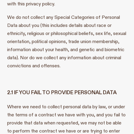
with this privacy policy.
We do not collect any Special Categories of Personal
Data about you (this includes details about race or
ethnicity, religious or philosophical beliefs, sex life, sexual
orientation, political opinions, trade union membership,
information about your health, and genetic and biometric
data). Nor do we collect any information about criminal
convictions and offenses.
2.1 IF YOU FAIL TO PROVIDE PERSONAL DATA
Where we need to collect personal data by law, or under
the terms of a contract we have with you, and you fail to
provide that data when requested, we may not be able
to perform the contract we have or are trying to enter