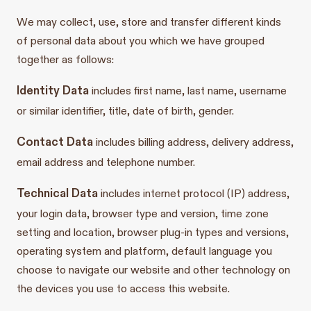
We may collect, use, store and transfer different kinds
of personal data about you which we have grouped
together as follows:
Identity Data
includes first name, last name, username
or similar identifier, title, date of birth, gender.
Contact Data
includes billing address, delivery address,
email address and telephone number.
Technical Data
includes internet protocol (IP) address,
your login data, browser type and version, time zone
setting and location, browser plug-in types and versions,
operating system and platform, default language you
choose to navigate our website and other technology on
the devices you use to access this website.