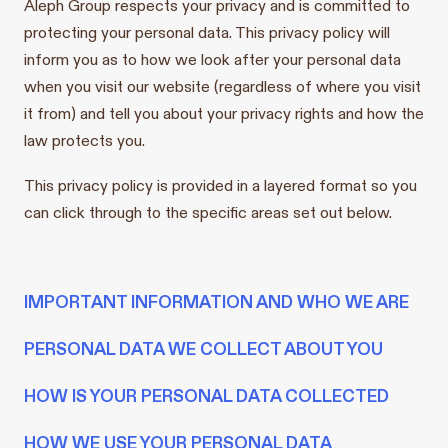
Aleph Group respects your privacy and is committed to
protecting your personal data. This privacy policy will
inform you as to how we look after your personal data
when you visit our website (regardless of where you visit
it from) and tell you about your privacy rights and how the
law protects you.
This privacy policy is provided in a layered format so you
can click through to the specific areas set out below.
IMPORTANT INFORMATION AND WHO WE ARE
PERSONAL DATA WE COLLECT ABOUT YOU
HOW IS YOUR PERSONAL DATA COLLECTED
HOW WE USE YOUR PERSONAL DATA