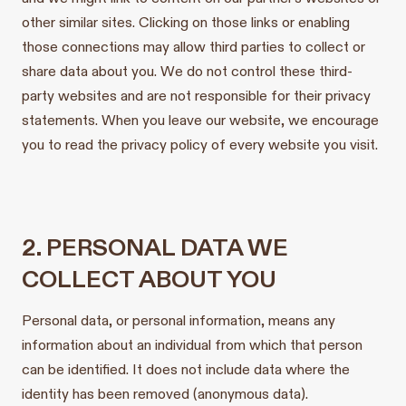
other similar sites. Clicking on those links or enabling
those connections may allow third parties to collect or
share data about you. We do not control these third-
party websites and are not responsible for their privacy
statements. When you leave our website, we encourage
you to read the privacy policy of every website you visit.
2. PERSONAL DATA WE
COLLECT ABOUT YOU
Personal data, or personal information, means any
information about an individual from which that person
can be identified. It does not include data where the
identity has been removed (anonymous data).