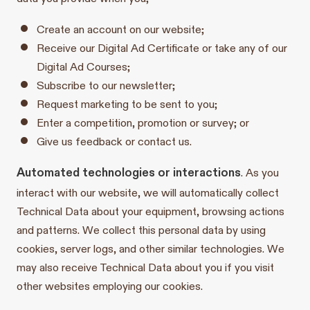
Create an account on our website;
Receive our Digital Ad Certificate or take any of our
Digital Ad Courses;
Subscribe to our newsletter;
Request marketing to be sent to you;
Enter a competition, promotion or survey; or
Give us feedback or contact us.
Automated technologies or interactions
. As you
interact with our website, we will automatically collect
Technical Data about your equipment, browsing actions
and patterns. We collect this personal data by using
cookies, server logs, and other similar technologies. We
may also receive Technical Data about you if you visit
other websites employing our cookies.