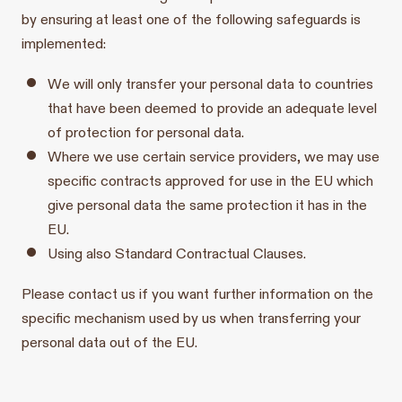
by ensuring at least one of the following safeguards is
implemented:
We will only transfer your personal data to countries
that have been deemed to provide an adequate level
of protection for personal data.
Where we use certain service providers, we may use
specific contracts approved for use in the EU which
give personal data the same protection it has in the
EU.
Using also Standard Contractual Clauses.
Please contact us if you want further information on the
specific mechanism used by us when transferring your
personal data out of the EU.