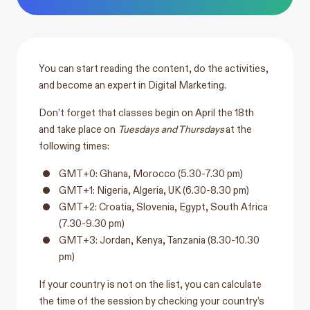
You can start reading the content, do the activities,
and become an expert in Digital Marketing.
Don’t forget that classes begin on April the 18th
and take place on
Tuesdays and Thursdays
at the
following times:
GMT+0: Ghana, Morocco (5.30-7.30 pm)
GMT+1: Nigeria, Algeria, UK (6.30-8.30 pm)
GMT+2: Croatia, Slovenia, Egypt, South Africa
(7.30-9.30 pm)
GMT+3: Jordan, Kenya, Tanzania (8.30-10.30
pm)
If your country is not on the list, you can calculate
the time of the session by checking your country’s