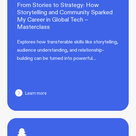
From Stories to Strategy: How
Storytelling and Community Sparked
My Career in Global Tech –
Masterclass
Explores how transferable skills like storytelling,
audience understanding, and relationship-
building can be turned into powerful…
Learn more