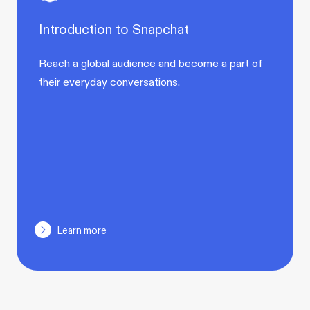
Introduction to Snapchat
Reach a global audience and become a part of
their everyday conversations.
Learn more