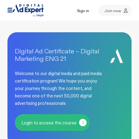
Sign in
Join now
Digital Ad Certificate – Digital
Marketing ENG 21
Welcome to our digital media and paid media
certification program! We hope you enjoy
your journey through the content, and
become one of the next 50,000 digital
advertising professionals
Login to access the course