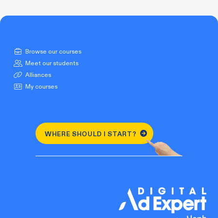
Browse our courses
Meet our students
Alliances
My courses
WHERE SHOULD I START?