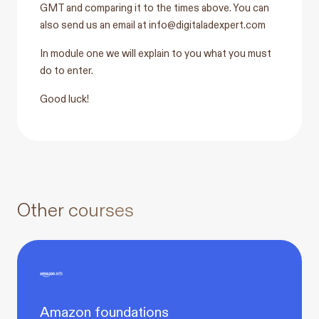
GMT and comparing it to the times above. You can
also send us an email at
info@digitaladexpert.com
In module one we will explain to you what you must
do to enter.
Good luck!
Other courses
Amazon foundations