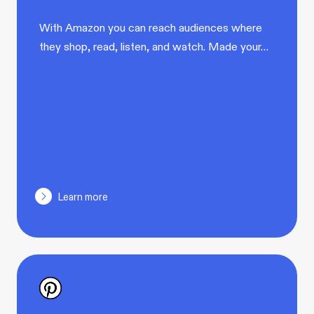
With Amazon you can reach audiences where
they shop, read, listen, and watch. Made your…
Learn more