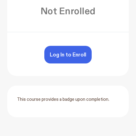
Not Enrolled
Log In to Enroll
This course provides a badge upon completion.