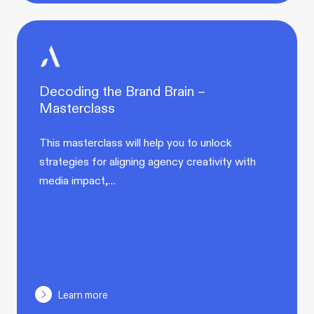
Decoding the Brand Brain –
Masterclass
This masterclass will help you to unlock
strategies for aligning agency creativity with
media impact,…
Learn more