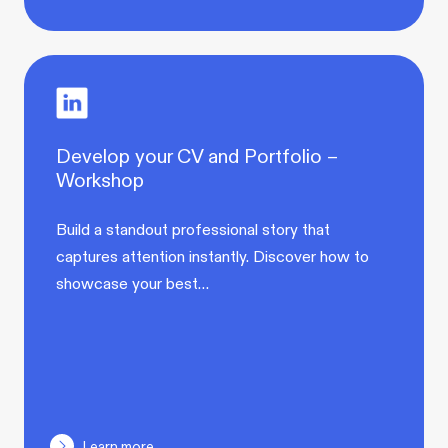
Develop your CV and Portfolio –
Workshop
Build a standout professional story that
captures attention instantly. Discover how to
showcase your best…
Learn more