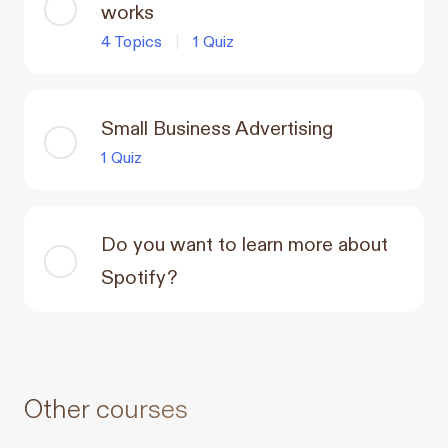
works
4 Topics
|
1 Quiz
Small Business Advertising
1 Quiz
Do you want to learn more about
Spotify?
Other courses