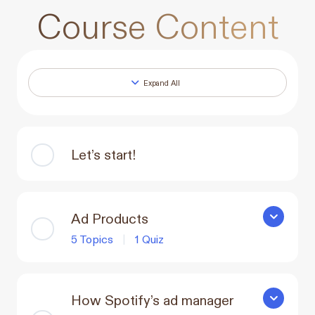
Course Content
Expand All
Lessons
Let’s start!
Ad Products
Ad Produc
5 Topics
|
1 Quiz
How Spotify’s ad manager
How Spotif