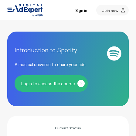
Sign in
Join now
Introduction to Spotify
A musical universe to share your ads
Login to access the course
Current Status