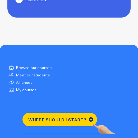
Browse our courses
Meet our students
Alliances
My courses
WHERE SHOULD I START?