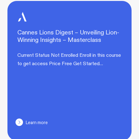
Cannes Lions Digest – Unveiling Lion-
Winning Insights – Masterclass
Current Status Not Enrolled Enroll in this course
to get access Price Free Get Started…
Learn more