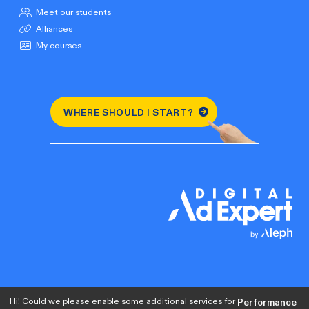
Meet our students
Alliances
My courses
WHERE SHOULD I START?
Hi! Could we please enable some additional services for
Performance