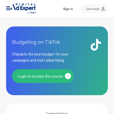
Sign in
Join now
Budgeting on TikTok
Stipulate the best budget for your
campaigns and start advertising.
Login to access the course
Current Status