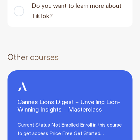
Do you want to learn more about
TikTok?
Other courses
Cannes Lions Digest – Unveiling Lion-
Winning Insights – Masterclass
Current Status Not Enrolled Enroll in this course
to get access Price Free Get Started…