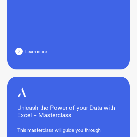
Learn more
Unleash the Power of your Data with
Excel – Masterclass
This masterclass will guide you through