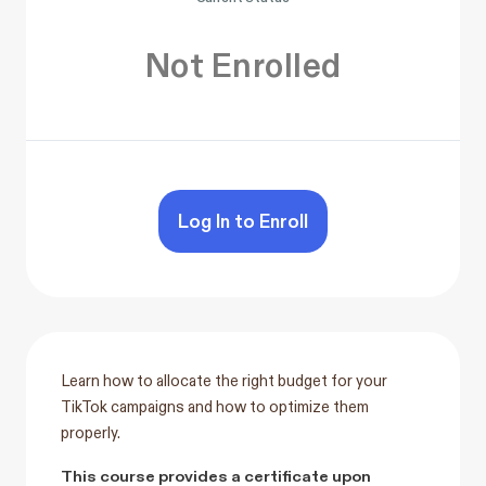
Not Enrolled
Log In to Enroll
Learn how to allocate the right budget for your
TikTok campaigns and how to optimize them
properly.
This course provides a certificate upon