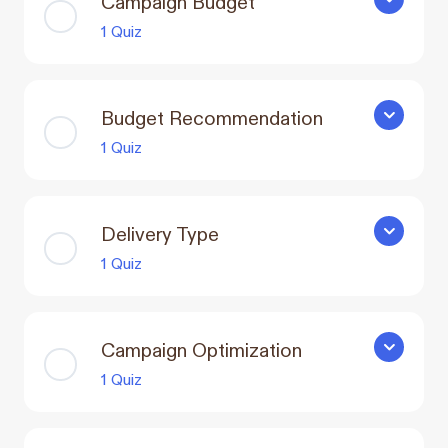
Campaign Budget
Campaign 
1 Quiz
Budget Recommendation
Budget R
1 Quiz
Delivery Type
Delivery T
1 Quiz
Campaign Optimization
Campaign 
1 Quiz