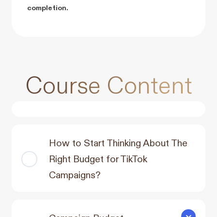
completion.
Course Content
How to Start Thinking About The
Right Budget for TikTok
Campaigns?