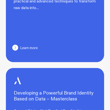
practical and advanced techniques to transform
raw data into…
Learn more
Developing a Powerful Brand Identity
Based on Data – Masterclass