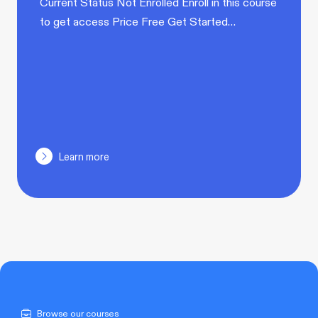
Current Status Not Enrolled Enroll in this course
to get access Price Free Get Started…
Learn more
Browse our courses