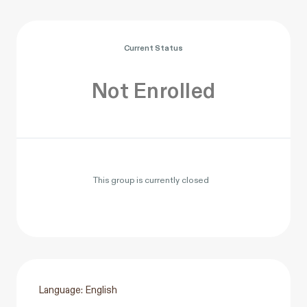
Current Status
Not Enrolled
This group is currently closed
Language: English