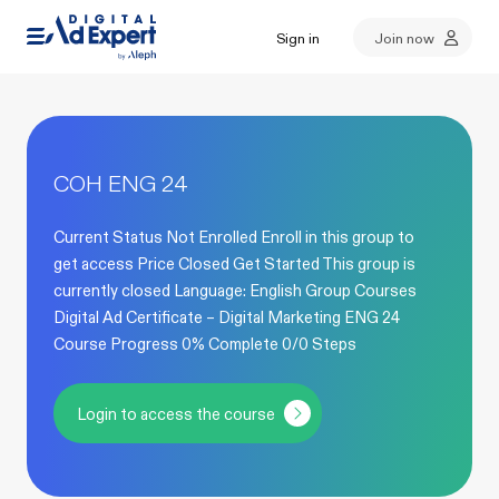
Sign in
Join now
COH ENG 24
Current Status Not Enrolled Enroll in this group to
get access Price Closed Get Started This group is
currently closed Language: English Group Courses
Digital Ad Certificate – Digital Marketing ENG 24
Course Progress 0% Complete 0/0 Steps
Login to access the course