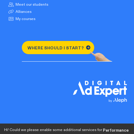
Meet our students
Alliances
My courses
WHERE SHOULD I START?
Hi! Could we please enable some additional services for
Performance