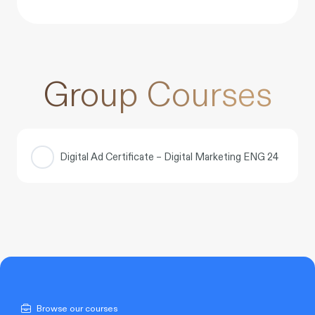
Group Courses
Digital Ad Certificate – Digital Marketing ENG 24
COURSE PROGRESS
0% COMPLETE
0/0 Steps
Browse our courses