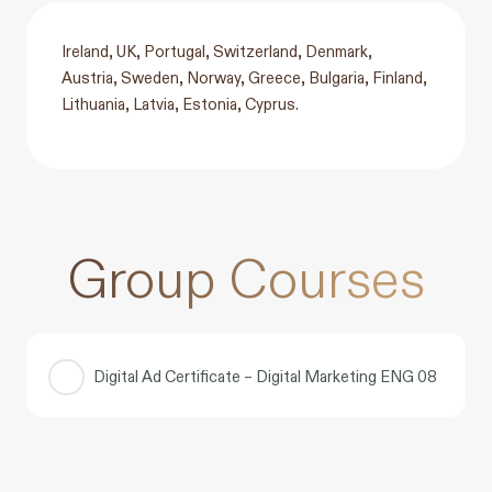
Ireland, UK, Portugal, Switzerland, Denmark,
Austria, Sweden, Norway, Greece, Bulgaria, Finland,
Lithuania, Latvia, Estonia, Cyprus.
Group Courses
Digital Ad Certificate – Digital Marketing ENG 08
COURSE PROGRESS
0% COMPLETE
0/0 Steps