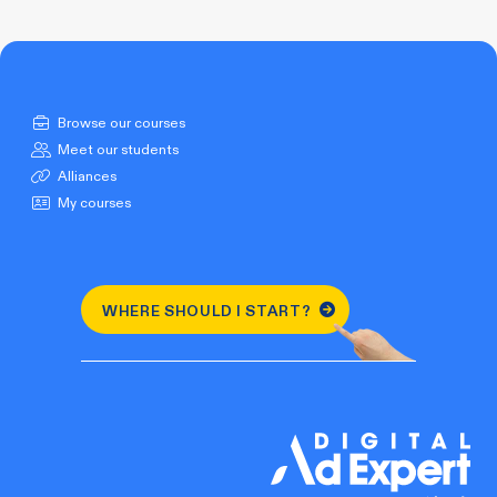
Browse our courses
Meet our students
Alliances
My courses
WHERE SHOULD I START?