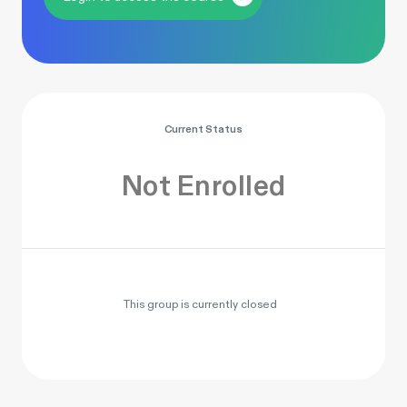
Current Status
Not Enrolled
This group is currently closed