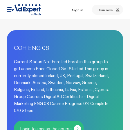
Sign in
Join now
COH ENG 08
Current Status Not Enrolled Enroll in this group to
get access Price Closed Get Started This group is
currently closed Ireland, UK, Portugal, Switzerland,
Denmark, Austria, Sweden, Norway, Greece,
Bulgaria, Finland, Lithuania, Latvia, Estonia, Cyprus.
Group Courses Digital Ad Certificate – Digital
Marketing ENG 08 Course Progress 0% Complete
0/0 Steps
Login to access the course