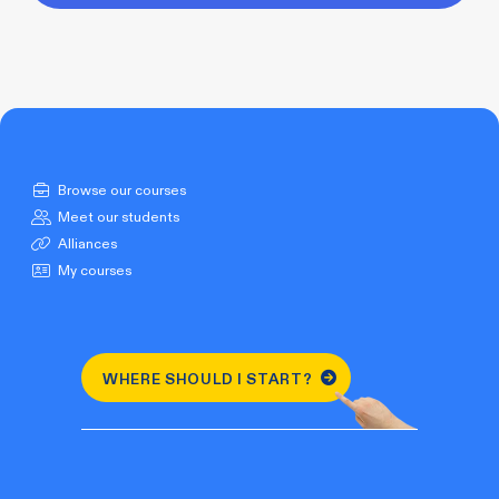
Browse our courses
Meet our students
Alliances
My courses
WHERE SHOULD I START?