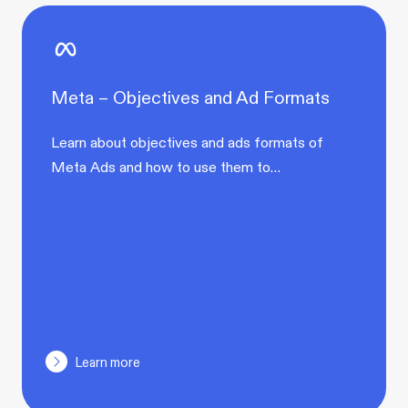
Meta – Objectives and Ad Formats
Learn about objectives and ads formats of
Meta Ads and how to use them to…
Learn more