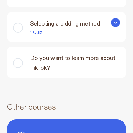
Selecting a bidding method
Selecting 
1 Quiz
Do you want to learn more about
TikTok?
Other courses