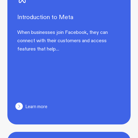
Introduction to Meta
When businesses join Facebook, they can
connect with their customers and access
features that help…
Learn more