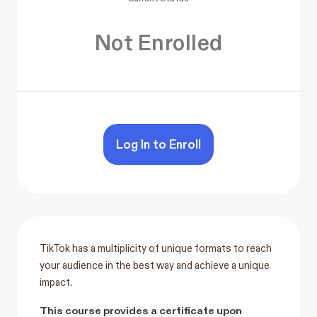
Not Enrolled
Log In to Enroll
TikTok has a multiplicity of unique formats to reach
your audience in the best way and achieve a unique
impact.
This course provides a certificate upon