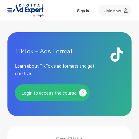
Sign in
Join now
TikTok – Ads Format
Learn about TikTok's ad formats and get
creative
Login to access the course
Current Status