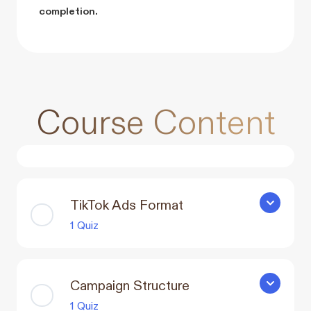
completion.
Course Content
TikTok Ads Format
TikTok Ad
1 Quiz
Campaign Structure
Campaign 
1 Quiz