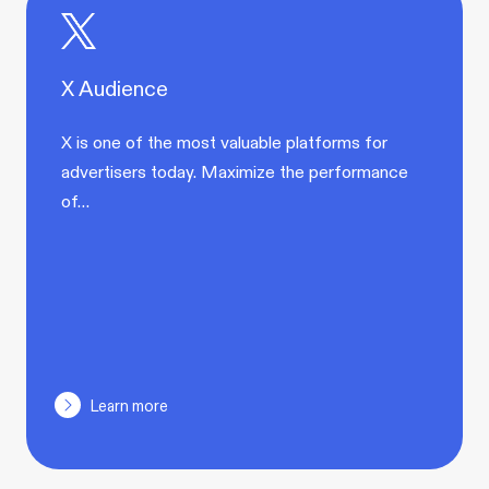
X Audience
X is one of the most valuable platforms for
advertisers today. Maximize the performance
of…
Learn more