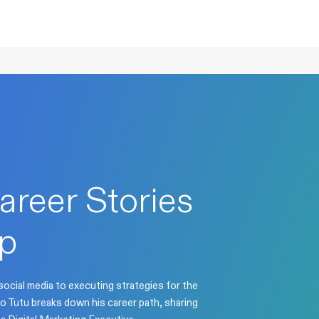
areer Stories
p
ocial media to executing strategies for the
o Tutu breaks down his career path, sharing