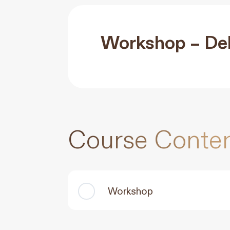
Workshop – Del
Course Conte
Workshop