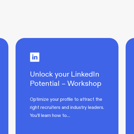
Unlock your LinkedIn
Potential – Workshop
Optimize your profile to attract the
right recruiters and industry leaders.
You’ll learn how to…