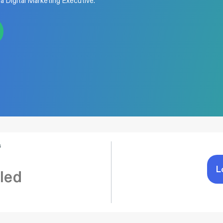
 a Digital Marketing Executive.
s
L
led