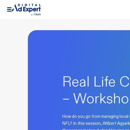
Real Life C
– Worksho
How do you go from managing local s
NFL? In this session, Wilbert Agyark