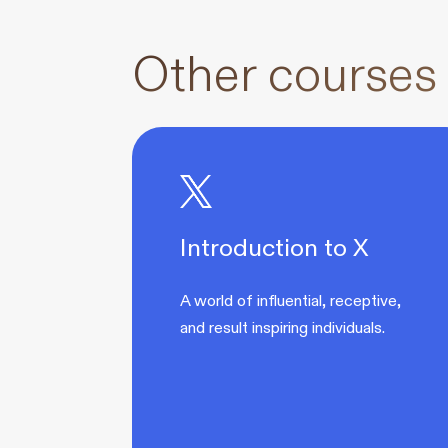
Other courses
Introduction to X
A world of influential, receptive,
and result inspiring individuals.