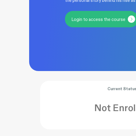
the personal story behind his rise as
Login to access the course
Current Statu
Not Enrol