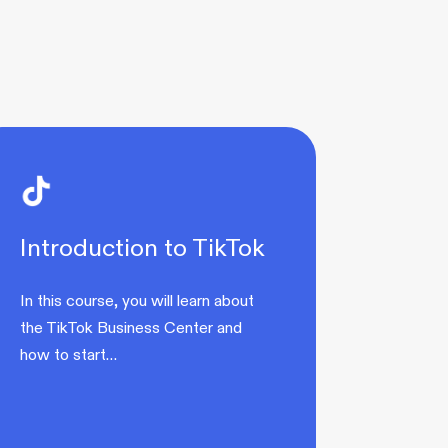
Introduction to TikTok
In this course, you will learn about
the TikTok Business Center and
how to start…