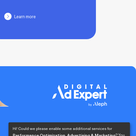
Learn more
Hi! Could we please enable some additional services for
? You
Performance Optimization, Advertising & Marketing