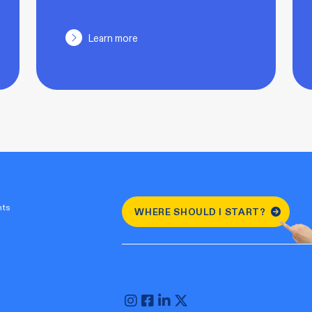
Learn more
nts
WHERE SHOULD I START?