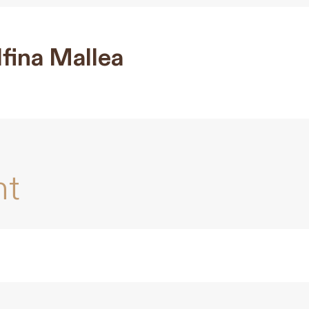
fina Mallea
nt