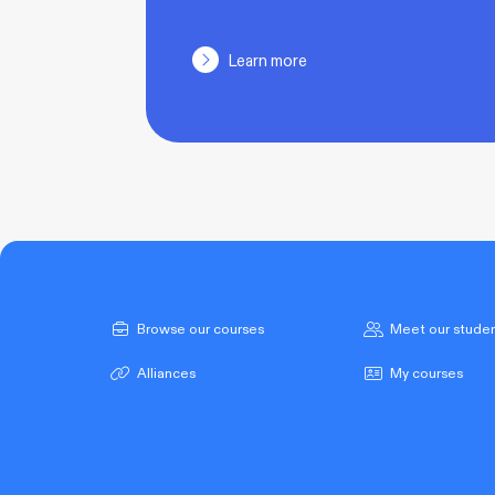
Learn more
Browse our courses
Meet our stude
Alliances
My courses