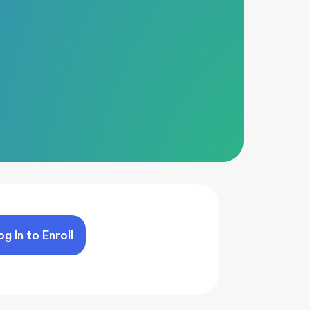
og In to Enroll