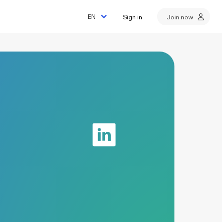
Sign in
Join now