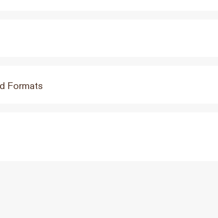
Ad Formats