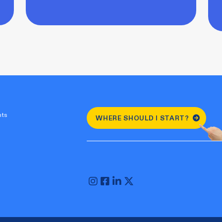
nts
WHERE SHOULD I START?