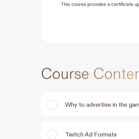
This course provides a certificate u
Course Conte
Why to advertise in the ga
Twitch Ad Formats