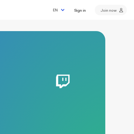
Sign in
Join now