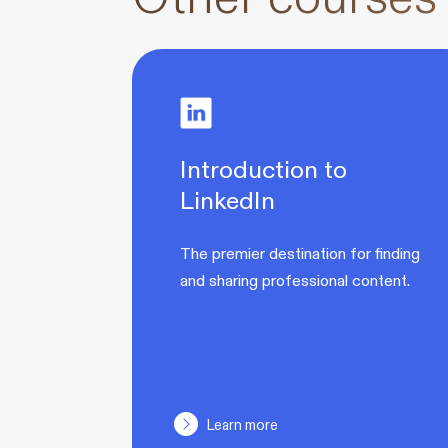
Introduction to
LinkedIn
The premier destination for finding
and sharing professional content.
Learn more