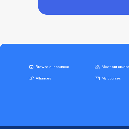
Browse our courses
Meet our stude
Alliances
My courses