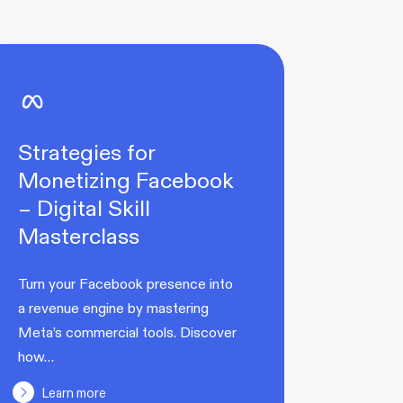
Strategies for
Monetizing Facebook
– Digital Skill
Masterclass
Turn your Facebook presence into
a revenue engine by mastering
Meta’s commercial tools. Discover
how…
Learn more