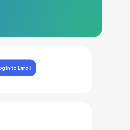
og In to Enroll