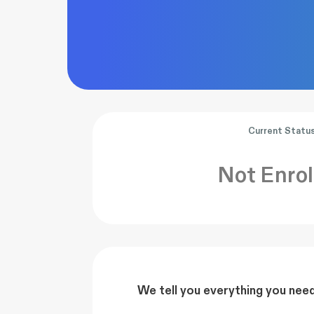
Current Statu
Not Enrol
We tell you everything you nee