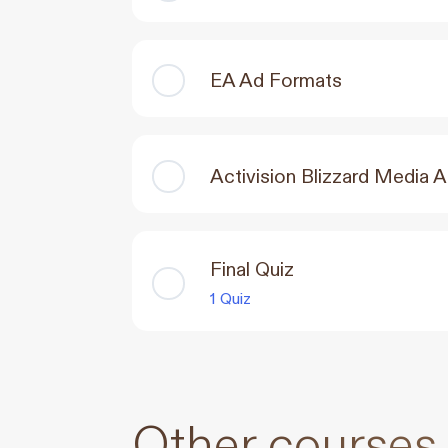
EA Ad Formats
Activision Blizzard Media 
Final Quiz
1 Quiz
Other courses