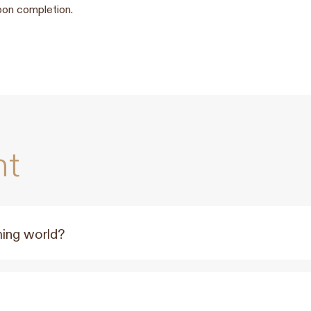
pon completion.
nt
ming world?