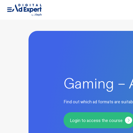
Gaming – 
Find out which ad formats are suitab
Login to access the course