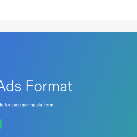
Ads Format
le for each gaming platform