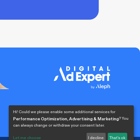
Hi! Could we please enable some additional services for
? You
Performance Optimization, Advertising & Marketing
can always change or withdraw your consent later.
Let me choose
I decline
That's ok