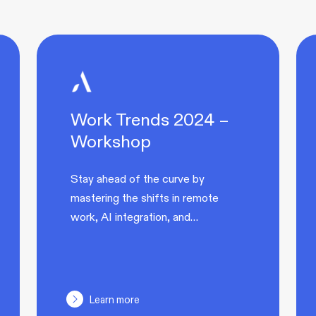
Work Trends 2024 –
Workshop
Stay ahead of the curve by
mastering the shifts in remote
work, AI integration, and…
Learn more