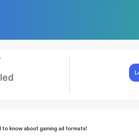
s
L
led
d to know about gaming ad formats!