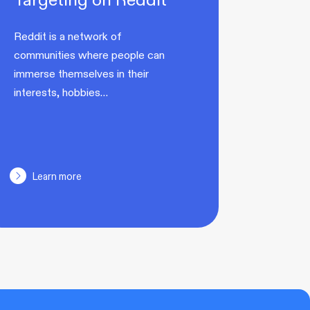
Reddit is a network of
communities where people can
immerse themselves in their
interests, hobbies…
Learn more