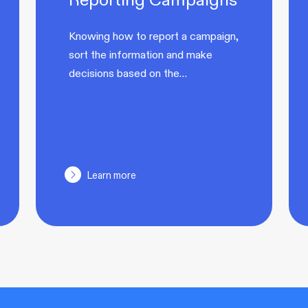
Knowing how to report a campaign,
sort the information and make
decisions based on the…
Learn more