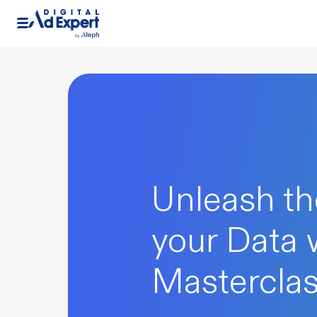
Unleash th
your Data 
Mastercla