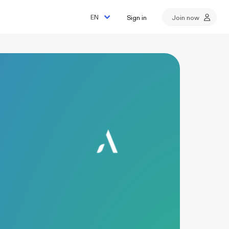
Sign in
Join now