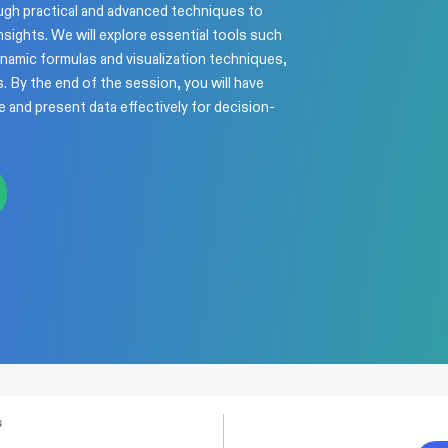
ough practical and advanced techniques to
nsights. We will explore essential tools such
ynamic formulas and visualization techniques,
. By the end of the session, you will have
ze and present data effectively for decision-
s