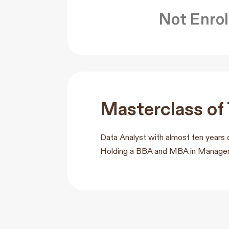
Not Enrol
Masterclass of
Data Analyst with almost ten years 
Holding a BBA and MBA in Manageme