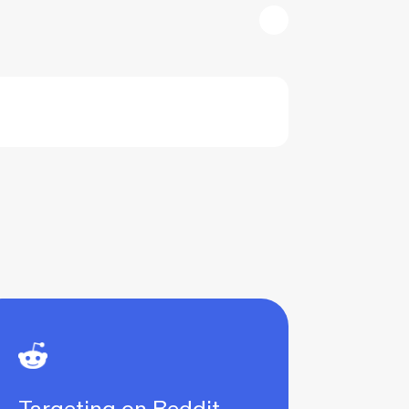
Targeting on Reddit