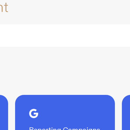
nt
Reporting Campaigns