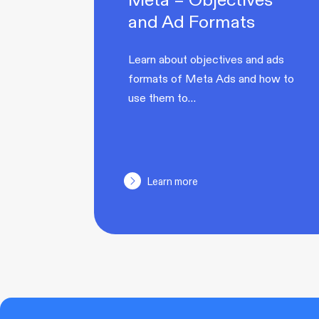
and Ad Formats
Learn about objectives and ads
formats of Meta Ads and how to
use them to…
Learn more