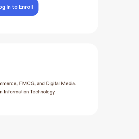
og In to Enroll
-commerce, FMCG, and Digital Media.
n Information Technology.