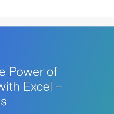
e Power of
with Excel –
ss