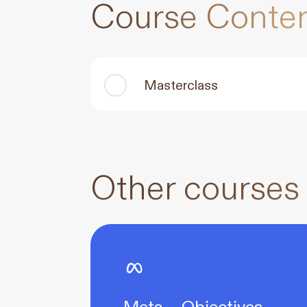
Course Conte
Masterclass
Other courses
Meta – Objectives