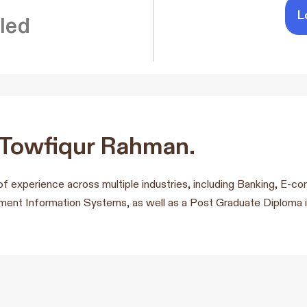
L
led
 Towfiqur Rahman.
of experience across multiple industries, including Banking, E
nt Information Systems, as well as a Post Graduate Diploma i