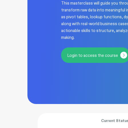
This masterclass will guide you thr
transform raw data into meaningful i
as pivot tables, lookup functions, d
along with real-world business cases
actionable skills to structure, analy
making.
Login to access the course
Current Statu