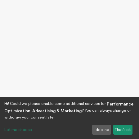
Hi! Could we please enable some additional services for
Performance
? You can always change or
Optimization, Advertising & Marketing
withdraw your consent later.
Let me choose
I decline
That's ok