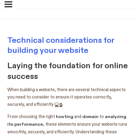
Technical considerations for
building your website
Laying the foundation for online
success
When building a website, there are several technical aspects
you need to consider to ensure it operates correctly,
securely, and efficiently 💻🔒.
hosting
domain
analyzing
From choosing the right
and
to
its performance
, these elements ensure your website runs
smoothly, securely, and efficiently. Understanding these