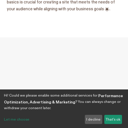
basics is crucial for creating a site that meets the needs of
your audience while aligning with your business goals 🌟.
Hi! Could we please enable some additional services for
Performance
? You can always change or
Optimization, Advertising & Marketing
withdraw your consent later.
Let me choose
I decline
That's ok