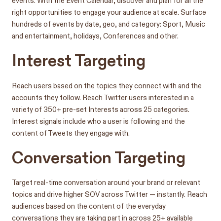
events. With the Event Calendar, discover and plan for all the
right opportunities to engage your audience at scale. Surface
hundreds of events by date, geo, and category: Sport, Music
and entertainment, holidays, Conferences and other.
Interest Targeting
Reach users based on the topics they connect with and the
accounts they follow. Reach Twitter users interested in a
variety of 350+ pre-set Interests across 25 categories.
Interest signals include who a user is following and the
content of Tweets they engage with.
Conversation Targeting
Target real-time conversation around your brand or relevant
topics and drive higher SOV across Twitter — instantly. Reach
audiences based on the content of the everyday
conversations they are taking part in across 25+ available