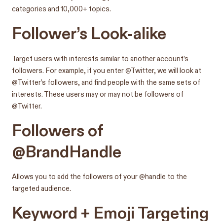
categories and 10,000+ topics.
Follower’s Look-alike
Target users with interests similar to another account’s
followers. For example, if you enter @Twitter, we will look at
@Twitter’s followers, and find people with the same sets of
interests. These users may or may not be followers of
@Twitter.
Followers of
@BrandHandle
Allows you to add the followers of your @handle to the
targeted audience.
Keyword + Emoji Targeting