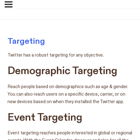
Targeting
Twitter has a robust targeting for any objective.
Demographic Targeting
Reach people based on demographics such as age & gender.
You can also reach users on a specific device, carrier, or on
new devices based on when they installed the Twitter app.
Event Targeting
Event targeting reaches people interested in global or regional