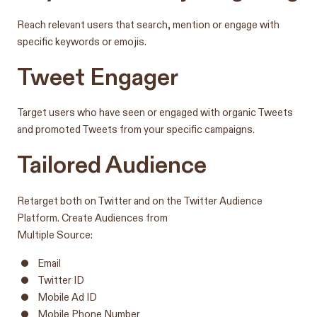
Reach relevant users that search, mention or engage with
specific keywords or emojis.
Tweet Engager
Target users who have seen or engaged with organic Tweets
and promoted Tweets from your specific campaigns.
Tailored Audience
Retarget both on Twitter and on the Twitter Audience
Platform. Create Audiences from
Multiple Source:
Email
Twitter ID
Mobile Ad ID
Mobile Phone Number