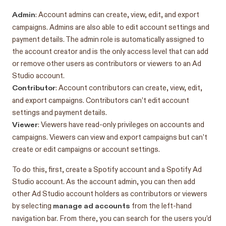
Admin
: Account admins can create, view, edit, and export
campaigns. Admins are also able to edit account settings and
payment details. The admin role is automatically assigned to
the account creator and is the only access level that can add
or remove other users as contributors or viewers to an Ad
Studio account.
Contributor
: Account contributors can create, view, edit,
and export campaigns. Contributors can’t edit account
settings and payment details.
Viewer
: Viewers have read-only privileges on accounts and
campaigns. Viewers can view and export campaigns but can’t
create or edit campaigns or account settings.
To do this, first, create a Spotify account and a Spotify Ad
Studio account. As the account admin, you can then add
other Ad Studio account holders as contributors or viewers
manage ad accounts
by selecting
from the left-hand
navigation bar. From there, you can search for the users you’d