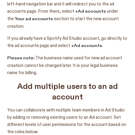
left-hand navigation bar and it will redirect you to the ad
+Ad accounts
accounts page. From there, select
under
Your ad accounts
the
section to start the new account
creation.
If you already have a Spotify Ad Studio account, go directly to
+Ad accounts
the ad accounts page and select
.
Please note:
The business name used for new ad account
creation cannot be changed later. It is your legal business
name for billing.
Add multiple users to an ad
account
You can collaborate with multiple team members in Ad Studio
by adding or removing existing users to an Ad account. Set
different levels of user permissions for the account based on
the roles below: