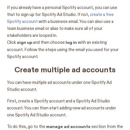
If you already have a personal Spotify account, you can use
that to sign up for Spotify Ad Studio. If not,
create a free
Spotify account
with a business email. You can also use a
team business email or alias to make sure all of your
stakeholders are looped in.
sign up
log in
Click
and then choose
with an existing
account. Follow the steps using the email you used for your
Spotify account.
Create multiple ad accounts
You can have multiple ad accounts under one Spotify Ad
Studio account.
First, create a Spotify account and a Spotify Ad Studio
account. You can then start adding new ad accounts under
one Spotify Ad Studio account.
manage ad accounts
To do this, go to the
section from the