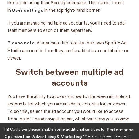
like to add using their Spotify username. This can be found
User settings
in
in the top right-hand corner.
If you are managing multiple ad accounts, you’ll need to add
team members to each of them separately.
Please note:
A user must first create their own Spotify Ad
Studio account before they can be added as a contributor or
viewer.
Switch between multiple ad
accounts
You have the ability to access and switch between multiple ad
accounts for which you are an admin, contributor, or viewer.
To do this, select the ad account you would like to access
from the left-hand navigation bar, which will allow you to view
or manage multiple advertiser accounts without having to log
Hi! Could we please enable some additional services for
Performance
in or out of each account
? You can always change or
Optimization, Advertising & Marketing