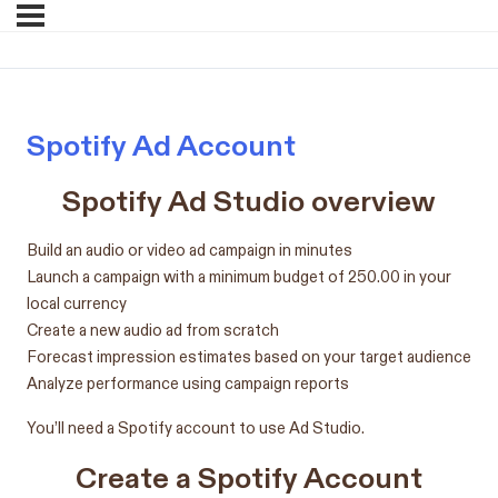
Spotify Ad Account
Spotify Ad Studio overview
Build an audio or video ad campaign in minutes
Launch a campaign with a minimum budget of 250.00 in your
local currency
Create a new audio ad from scratch
Forecast impression estimates based on your target audience
Analyze performance using campaign reports
You’ll need a Spotify account to use Ad Studio.
Create a Spotify Account