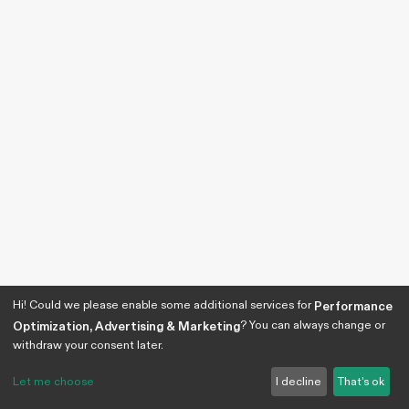
Hi! Could we please enable some additional services for
Performance
? You can always change or
Optimization, Advertising & Marketing
withdraw your consent later.
Let me choose
I decline
That's ok