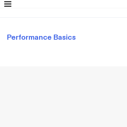
Performance Basics