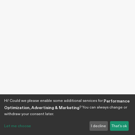
Hi! Could we please enable some additional services for
Performance
? You can always change or
Optimization, Advertising & Marketing
withdraw your consent later.
Let me choose
I decline
That's ok