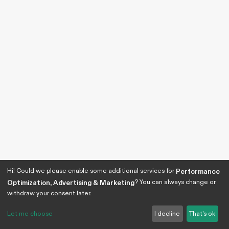
Hi! Could we please enable some additional services for
Performance
? You can always change or
Optimization, Advertising & Marketing
withdraw your consent later.
Let me choose
I decline
That's ok