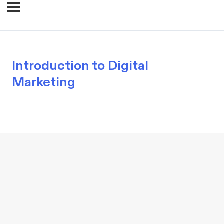
Introduction to Digital
Marketing