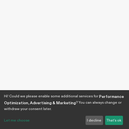
Hi! Could we please enable some additional services for
Performance
? You can always change or
Optimization, Advertising & Marketing
withdraw your consent later.
Let me choose
I decline
That's ok