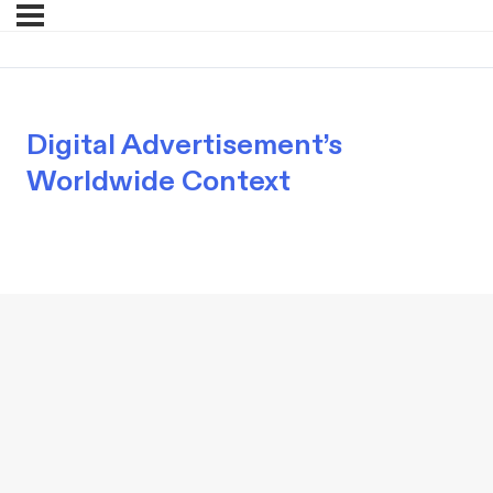
Digital Advertisement’s
Worldwide Context