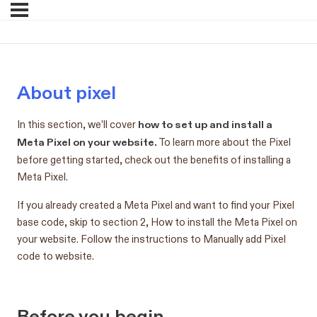
About pixel
how to set up and install a
In this section, we’ll cover
Meta Pixel on your website.
To learn more about the Pixel
before getting started, check out the benefits of installing a
Meta Pixel.
If you already created a Meta Pixel and want to find your Pixel
base code, skip to section 2, How to install the Meta Pixel on
your website. Follow the instructions to Manually add Pixel
code to website.
Before you begin