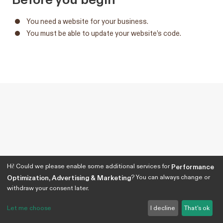
You need a website for your business.
You must be able to update your website’s code.
Hi! Could we please enable some additional services for
Performance
? You can always change or
Optimization, Advertising & Marketing
withdraw your consent later.
Let me choose
I decline
That's ok