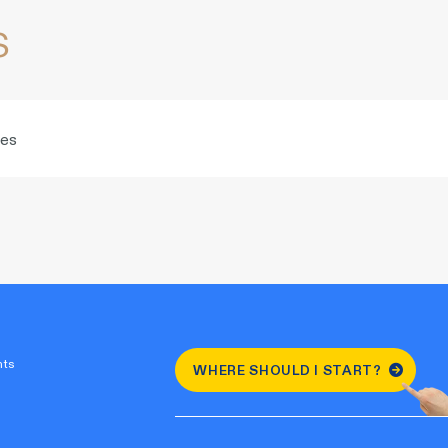
s
ies
nts
WHERE SHOULD I START?