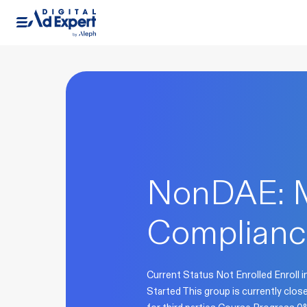
NonDAE: 
Complianc
Current Status Not Enrolled Enroll i
Started This group is currently clo