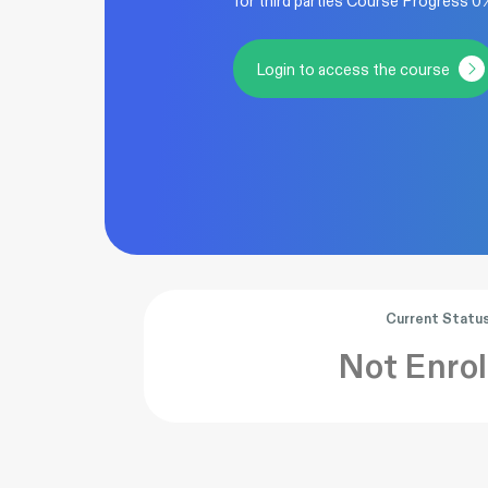
for third parties Course Progress 
Login to access the course
Current Statu
Not Enrol