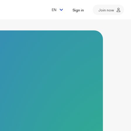
Sign in
Join now