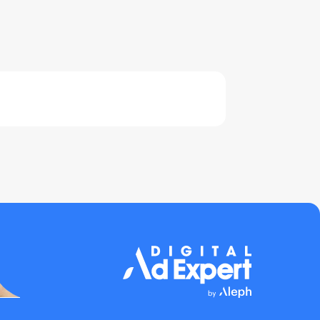
0% COMPLETE
0/0 Steps