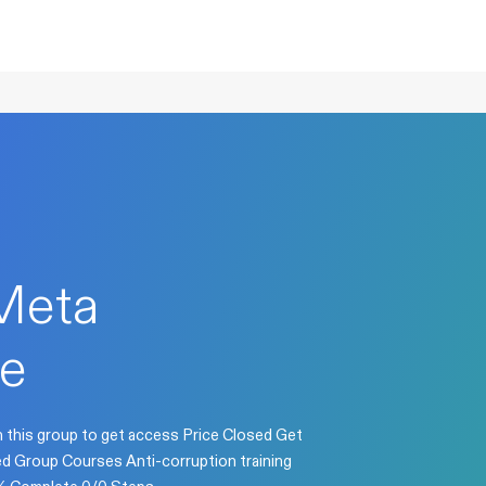
Meta
e
n this group to get access Price Closed Get
sed Group Courses Anti-corruption training