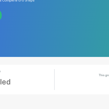
0% Complete 0/0 Steps
s
This gr
led