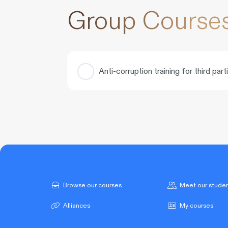
Group Course
Anti-corruption training for third part
COURSE PROGRESS
Browse our courses
Meet our stude
Alliances
My courses