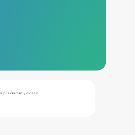
oup is currently closed