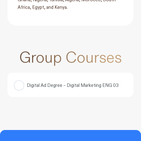
Africa, Egypt, and Kenya.
Group Courses
Digital Ad Degree – Digital Marketing ENG 03
COURSE PROGRESS
0% COMPLETE
0/0 Steps