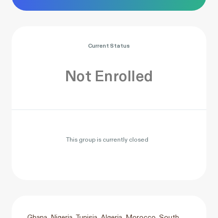
Current Status
Not Enrolled
This group is currently closed
Ghana, Nigeria, Tunisia, Algeria, Morocco, South