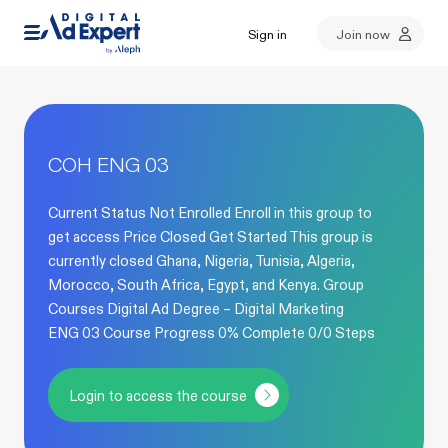
Sign in
Join now
COH ENG 03
Current Status Not Enrolled Enroll in this group to
get access Price Closed Get Started This group is
currently closed Ghana, Nigeria, Tunisia, Algeria,
Morocco, South Africa, Egypt, and Kenya. Group
Courses Digital Ad Degree – Digital Marketing
ENG 03 Course Progress 0% Complete 0/0 Steps
Login to access the course