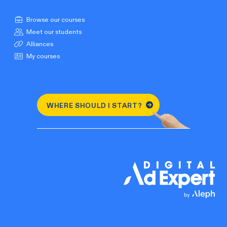
Browse our courses
Meet our students
Alliances
My courses
WHERE SHOULD I START?