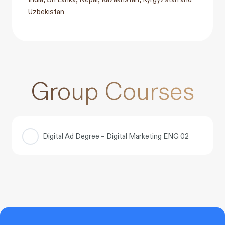
Uzbekistan
Group Courses
Digital Ad Degree – Digital Marketing ENG 02
COURSE PROGRESS
0% COMPLETE
0/0 Steps