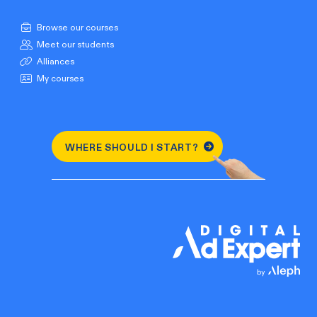
Browse our courses
Meet our students
Alliances
My courses
WHERE SHOULD I START?