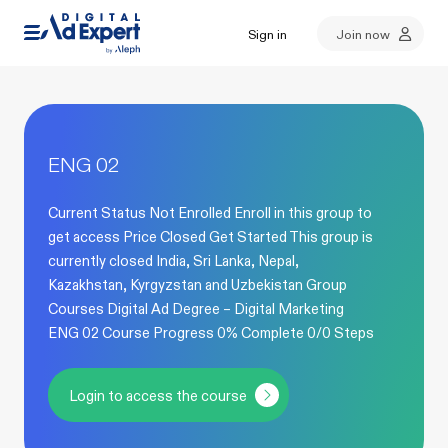
Sign in
Join now
ENG 02
Current Status Not Enrolled Enroll in this group to
get access Price Closed Get Started This group is
currently closed India, Sri Lanka, Nepal,
Kazakhstan, Kyrgyzstan and Uzbekistan Group
Courses Digital Ad Degree – Digital Marketing
ENG 02 Course Progress 0% Complete 0/0 Steps
Login to access the course