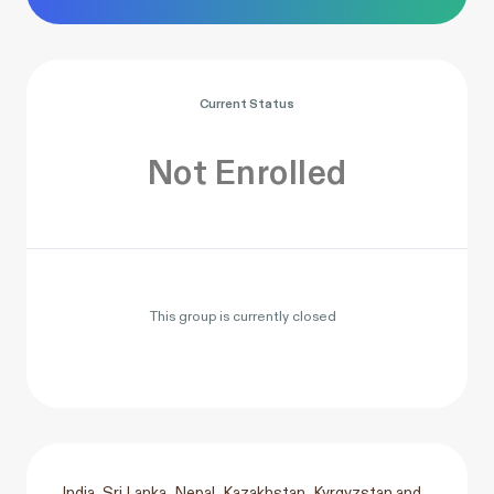
Current Status
Not Enrolled
This group is currently closed
India, Sri Lanka, Nepal, Kazakhstan, Kyrgyzstan and