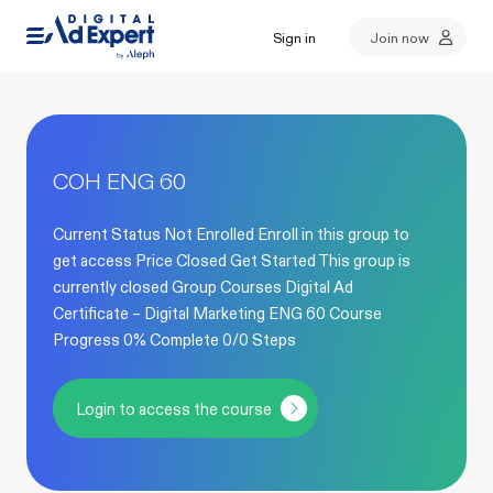
Sign in
Join now
COH ENG 60
Current Status Not Enrolled Enroll in this group to
get access Price Closed Get Started This group is
currently closed Group Courses Digital Ad
Certificate – Digital Marketing ENG 60 Course
Progress 0% Complete 0/0 Steps
Login to access the course