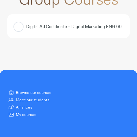
Digital Ad Certificate – Digital Marketing ENG 60
COURSE PROGRESS
0% COMPLETE
0/0 Steps
Browse our courses
Meet our students
Alliances
My courses