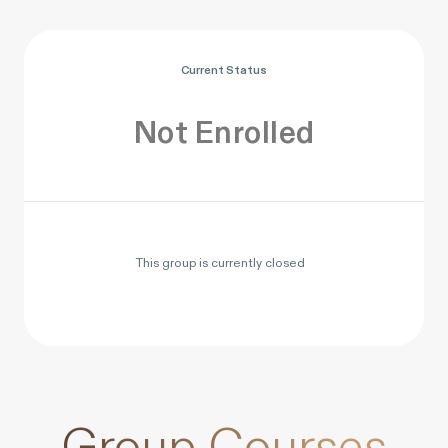
Current Status
Not Enrolled
This group is currently closed
Group Courses