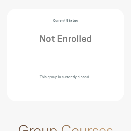
Current Status
Not Enrolled
This group is currently closed
Group Courses