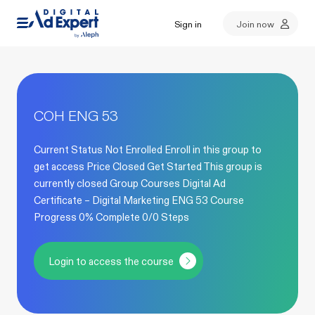
Sign in
Join now
COH ENG 53
Current Status Not Enrolled Enroll in this group to
get access Price Closed Get Started This group is
currently closed Group Courses Digital Ad
Certificate – Digital Marketing ENG 53 Course
Progress 0% Complete 0/0 Steps
Login to access the course