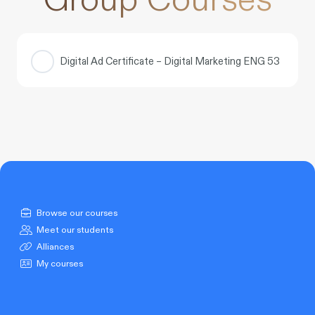
Digital Ad Certificate – Digital Marketing ENG 53
COURSE PROGRESS
0% COMPLETE
0/0 Steps
Browse our courses
Meet our students
Alliances
My courses