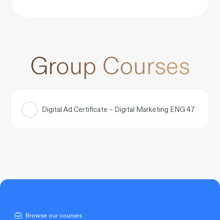
Group Courses
Digital Ad Certificate – Digital Marketing ENG 47
COURSE PROGRESS
0% COMPLETE
0/0 Steps
Browse our courses