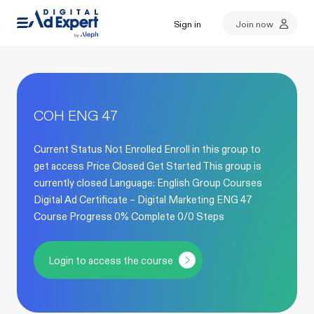
Sign in
Join now
COH ENG 47
Current Status Not Enrolled Enroll in this group to
get access Price Closed Get Started This group is
currently closed Language: English Group Courses
Digital Ad Certificate – Digital Marketing ENG 47
Course Progress 0% Complete 0/0 Steps
Login to access the course