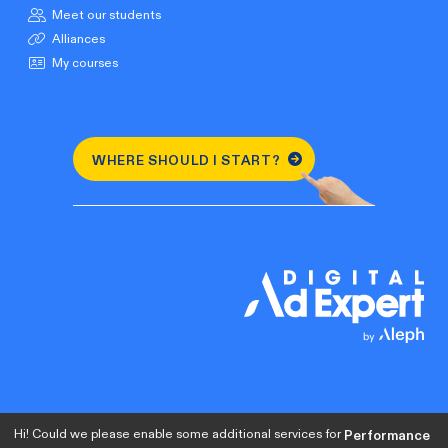
Meet our students
Alliances
My courses
WHERE SHOULD I START?
Hi! Could we please enable some additional services for
Performance