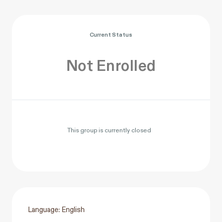
Current Status
Not Enrolled
This group is currently closed
Language: English