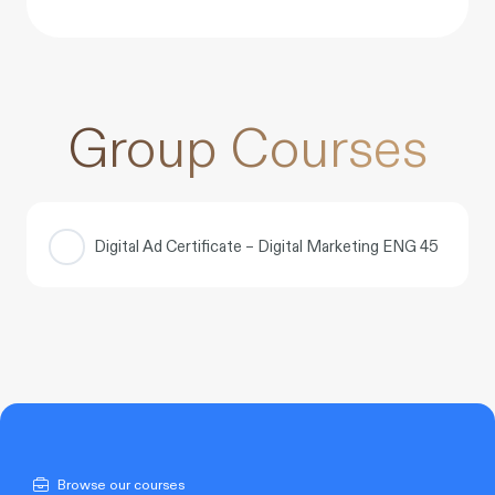
Group Courses
Digital Ad Certificate – Digital Marketing ENG 45
COURSE PROGRESS
0% COMPLETE
0/0 Steps
Browse our courses