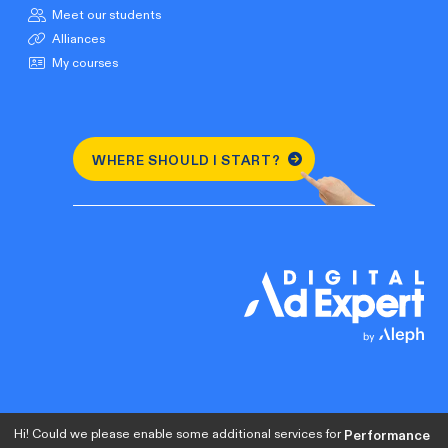
Meet our students
Alliances
My courses
WHERE SHOULD I START?
Hi! Could we please enable some additional services for
Performance