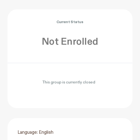
Current Status
Not Enrolled
This group is currently closed
Language: English