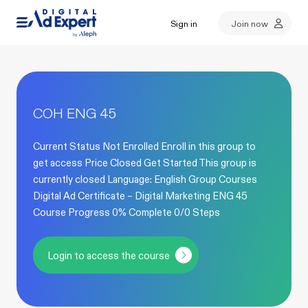
Sign in
Join now
COH ENG 45
Current Status Not Enrolled Enroll in this group to
get access Price Closed Get Started This group is
currently closed Language: English Group Courses
Digital Ad Certificate – Digital Marketing ENG 45
Course Progress 0% Complete 0/0 Steps
Login to access the course