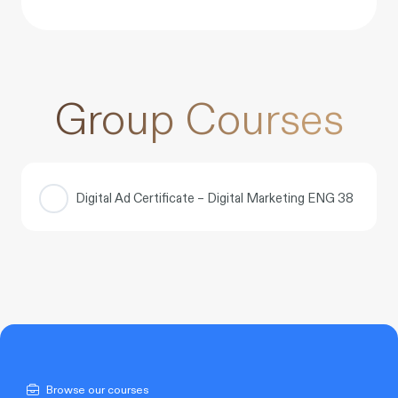
Group Courses
Digital Ad Certificate – Digital Marketing ENG 38
COURSE PROGRESS
0% COMPLETE
0/0 Steps
Browse our courses