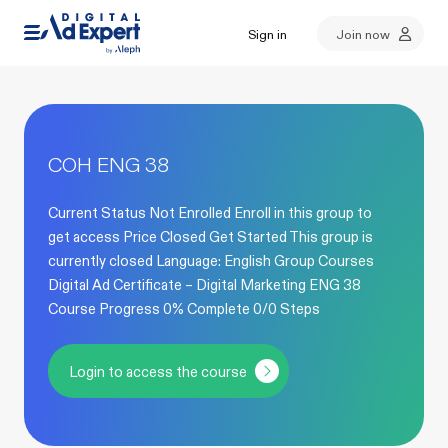
Sign in
Join now
COH ENG 38
Current Status Not Enrolled Enroll in this group to
get access Price Closed Get Started This group is
currently closed Language: English Group Courses
Digital Ad Certificate – Digital Marketing ENG 38
Course Progress 0% Complete 0/0 Steps
Login to access the course