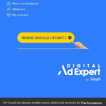
Meet our students
Alliances
My courses
WHERE SHOULD I START?
Hi! Could we please enable some additional services for
Performance