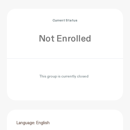
Current Status
Not Enrolled
This group is currently closed
Language: English