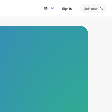
Sign in
Join now