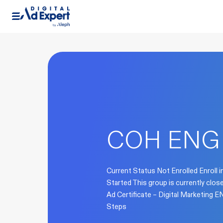
COH ENG 
Current Status Not Enrolled Enroll i
Started This group is currently clo
Ad Certificate – Digital Marketing
Steps