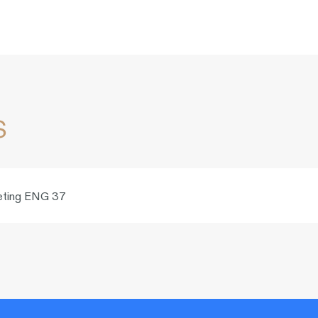
s
rketing ENG 37