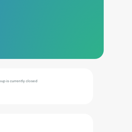
oup is currently closed