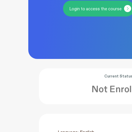
Login to access the course
Current Statu
Not Enrol
Language: English