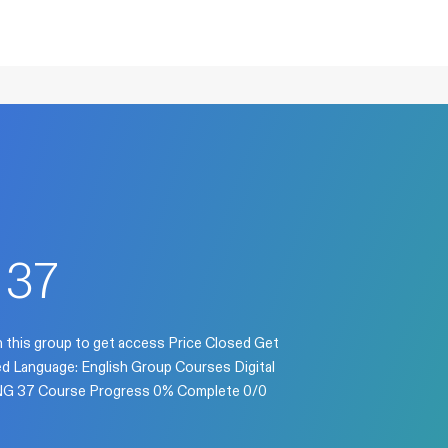
37
n this group to get access Price Closed Get
sed Language: English Group Courses Digital
 ENG 37 Course Progress 0% Complete 0/0