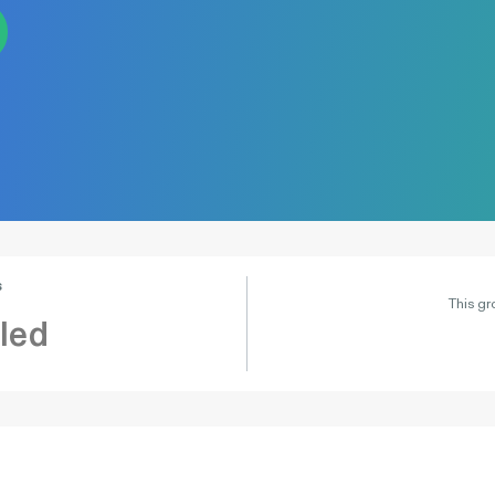
s
This gr
led