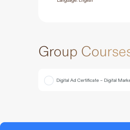
Group Course
Digital Ad Certificate – Digital Ma
COURSE PROGRESS