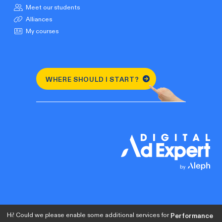
Meet our students
Alliances
My courses
WHERE SHOULD I START?
Hi! Could we please enable some additional services for
Performance