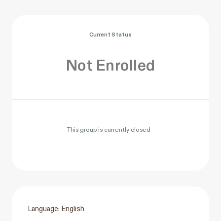
Current Status
Not Enrolled
This group is currently closed
Language: English