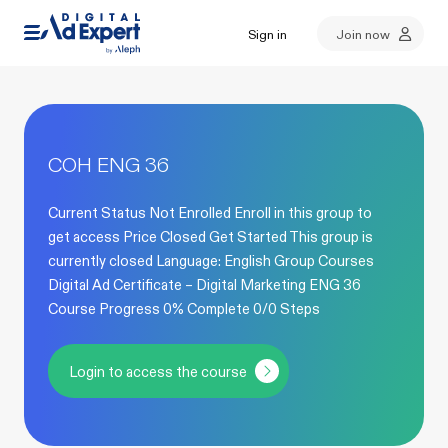
Sign in
Join now
COH ENG 36
Current Status Not Enrolled Enroll in this group to
get access Price Closed Get Started This group is
currently closed Language: English Group Courses
Digital Ad Certificate – Digital Marketing ENG 36
Course Progress 0% Complete 0/0 Steps
Login to access the course