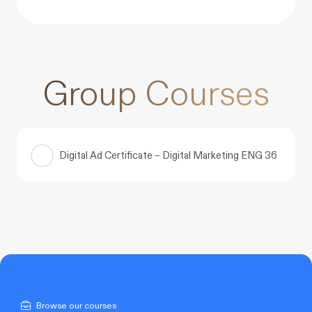
Group Courses
Digital Ad Certificate – Digital Marketing ENG 36
COURSE PROGRESS
0% COMPLETE
0/0 Steps
Browse our courses