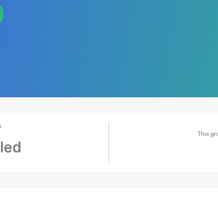
s
This gr
led