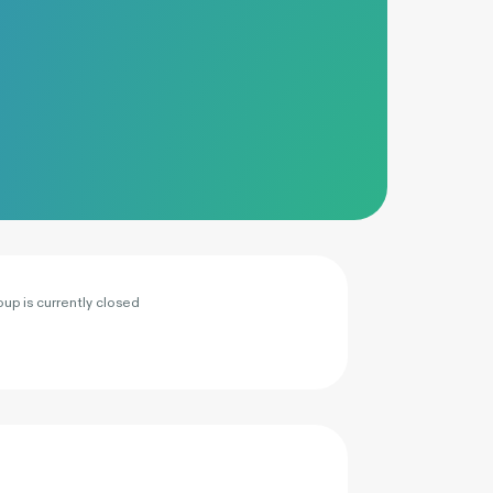
oup is currently closed