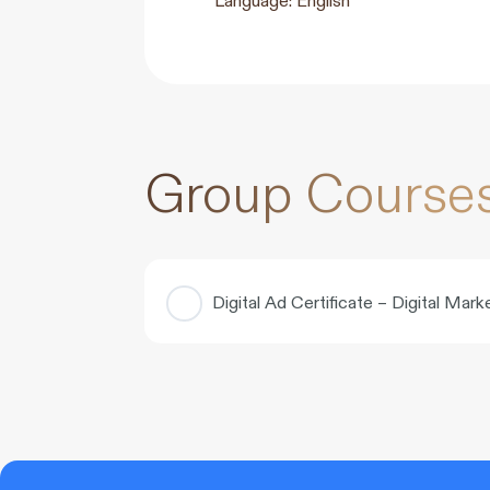
Group Course
Digital Ad Certificate – Digital Ma
COURSE PROGRESS