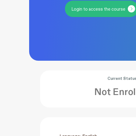
Login to access the course
Current Statu
Not Enrol
Language: English