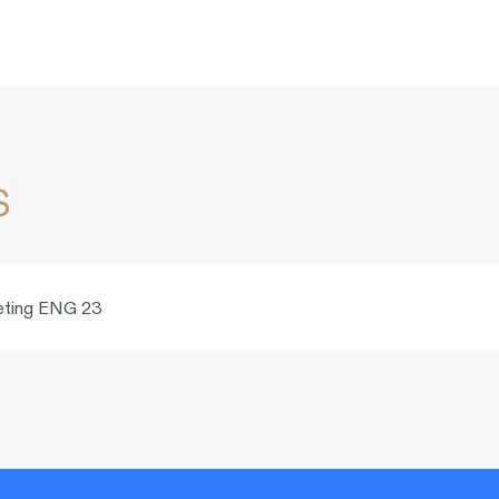
s
rketing ENG 23