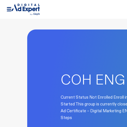
COH ENG
Current Status Not Enrolled Enroll i
Started This group is currently clo
Ad Certificate – Digital Marketing
Steps