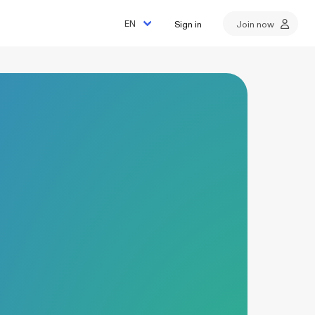
Sign in
Join now