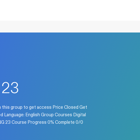
 23
n this group to get access Price Closed Get
sed Language: English Group Courses Digital
 ENG 23 Course Progress 0% Complete 0/0