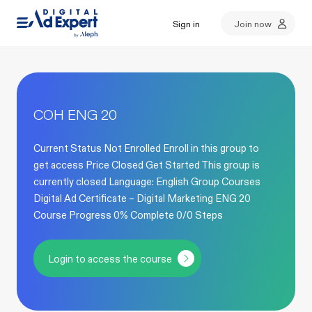
Sign in
Join now
COH ENG 20
Current Status Not Enrolled Enroll in this group to
get access Price Closed Get Started This group is
currently closed Language: English Group Courses
Digital Ad Certificate – Digital Marketing ENG 20
Course Progress 0% Complete 0/0 Steps
Login to access the course