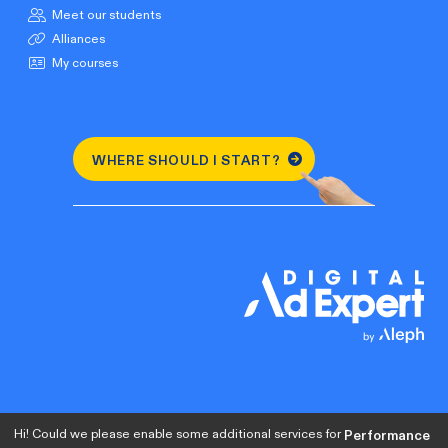
Meet our students
Alliances
My courses
WHERE SHOULD I START?
Hi! Could we please enable some additional services for
Performance