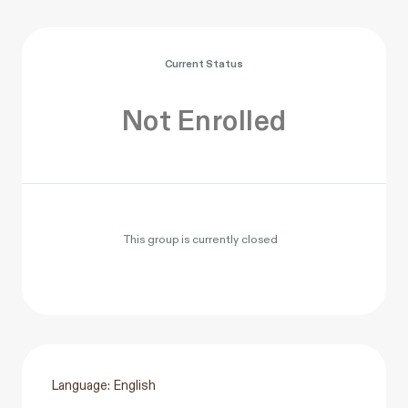
Current Status
Not Enrolled
This group is currently closed
Language: English