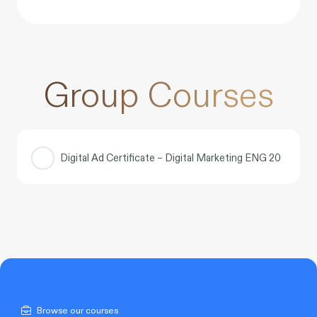
Group Courses
Digital Ad Certificate – Digital Marketing ENG 20
COURSE PROGRESS
0% COMPLETE
0/0 Steps
Browse our courses