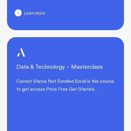
Learn more
Data & Technology – Masterclass
Current Status Not Enrolled Enroll in this course
to get access Price Free Get Started…