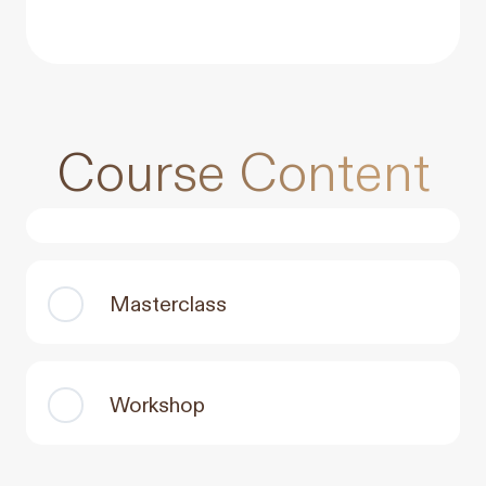
Course Content
Masterclass
Workshop