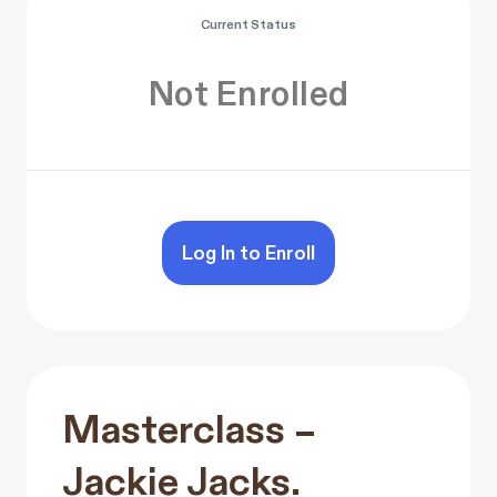
Current Status
Not Enrolled
Log In to Enroll
Masterclass –
Jackie Jacks.