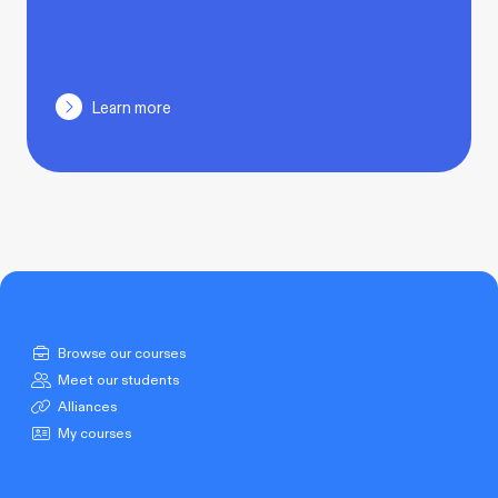
Learn more
Browse our courses
Meet our students
Alliances
My courses