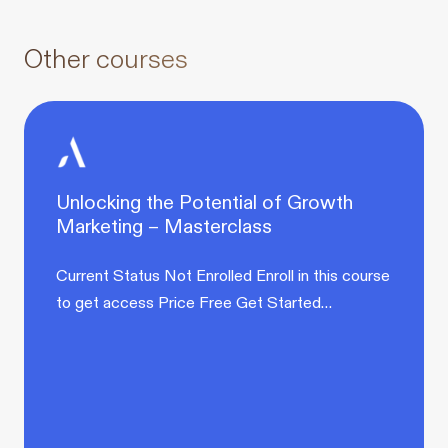
Other courses
Unlocking the Potential of Growth
Marketing – Masterclass
Current Status Not Enrolled Enroll in this course
to get access Price Free Get Started…