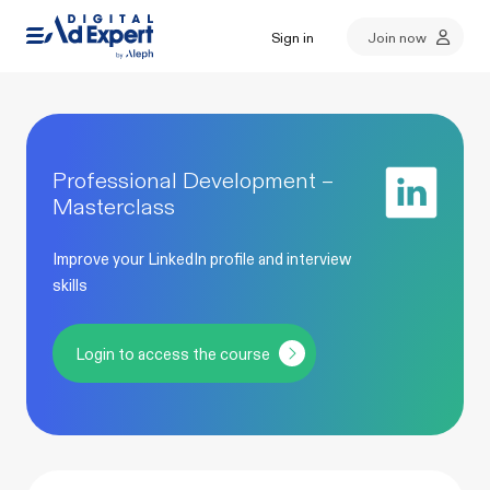
Sign in
Join now
Professional Development –
Masterclass
Improve your LinkedIn profile and interview
skills
Login to access the course