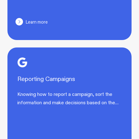
Learn more
Reporting Campaigns
Knowing how to report a campaign, sort the
information and make decisions based on the…