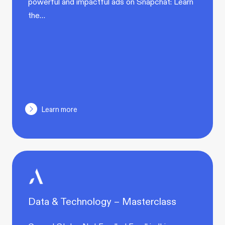
powerful and impactful ads on Snapchat: Learn
the…
Learn more
Data & Technology – Masterclass