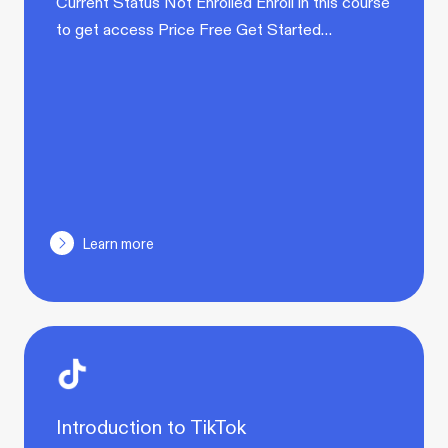
Current Status Not Enrolled Enroll in this course
to get access Price Free Get Started…
Learn more
Introduction to TikTok