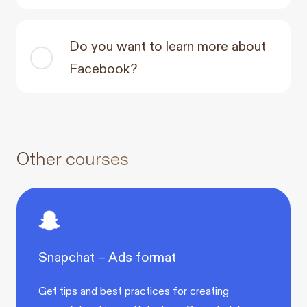
Do you want to learn more about
Facebook?
Other courses
Snapchat – Ads format
Get tips and best practices for creating