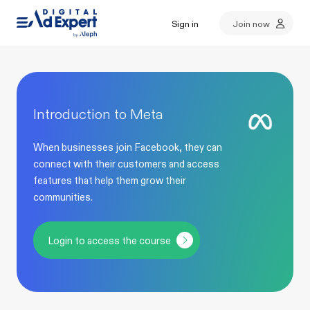
Sign in
Join now
Introduction to Meta
When businesses join Facebook, they can
connect with their customers and access
features that help them grow their
communities.
Login to access the course