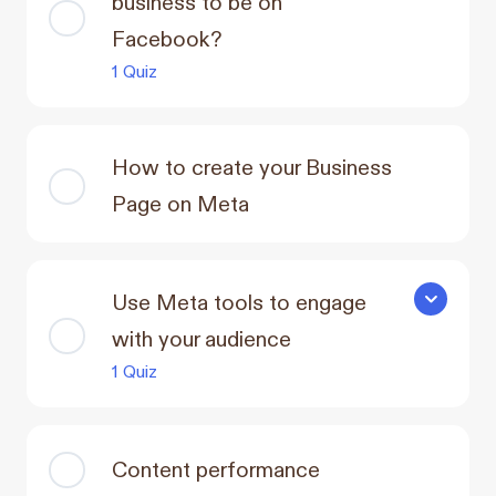
business to be on
Facebook?
1 Quiz
How to create your Business
Page on Meta
Use Meta tools to engage
Use Meta t
with your audience
1 Quiz
Content performance