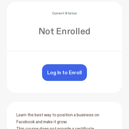
Current Status
Not Enrolled
Log In to Enroll
Learn the best way to position a business on
Facebook and make it grow.
This course does not provide a certificate.