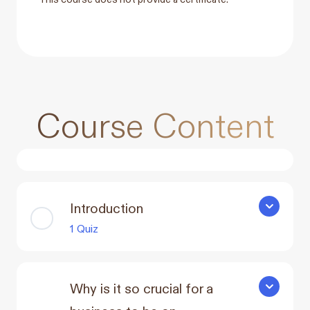
Course Content
Introduction
Introducti
1 Quiz
Why is it so crucial for a
Why is it s