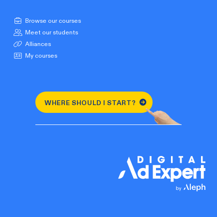
Browse our courses
Meet our students
Alliances
My courses
WHERE SHOULD I START?