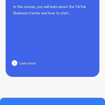
In this course, you will learn about the TikTok
Business Center and how to start…
Learn more