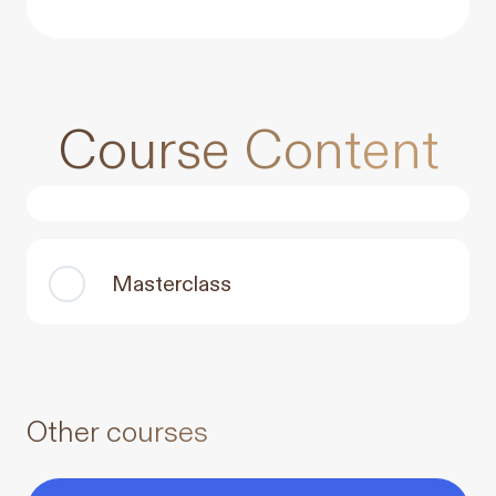
Course Content
Masterclass
Other courses