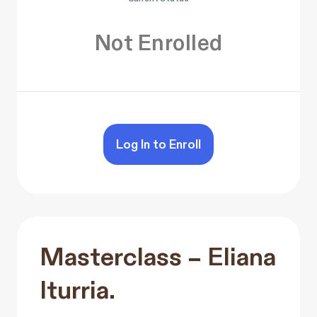
Not Enrolled
Log In to Enroll
Masterclass – Eliana
Iturria.