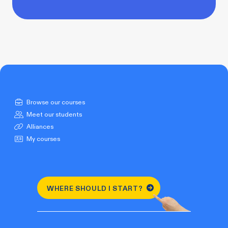
Browse our courses
Meet our students
Alliances
My courses
WHERE SHOULD I START?