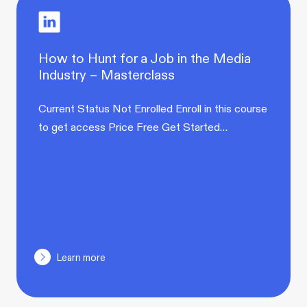
How to Hunt for a Job in the Media
Industry – Masterclass
Current Status Not Enrolled Enroll in this course
to get access Price Free Get Started…
Learn more