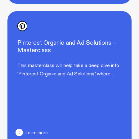
Pinterest Organic and Ad Solutions –
Masterclass
This masterclass will help take a deep dive into
'Pinterest Organic and Ad Solutions,' where…
Learn more