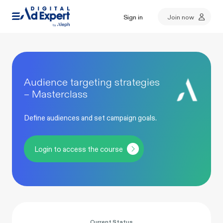
Sign in
Join now
Audience targeting strategies
– Masterclass
Define audiences and set campaign goals.
Login to access the course
Current Status