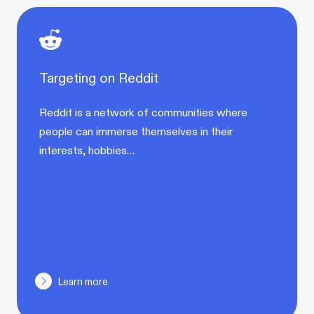
Targeting on Reddit
Reddit is a network of communities where
people can immerse themselves in their
interests, hobbies…
Learn more