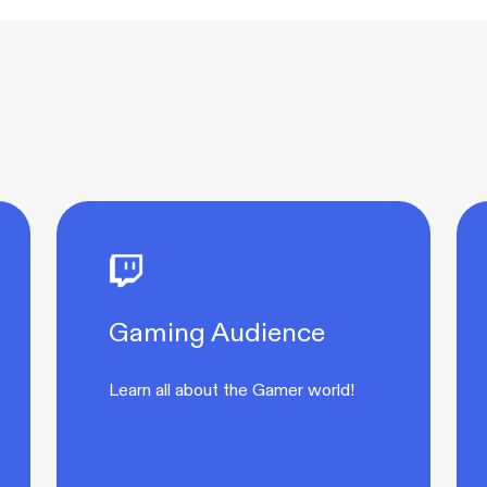
Gaming Audience
Learn all about the Gamer world!