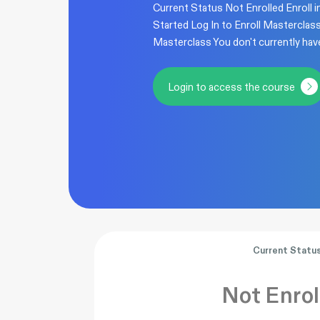
Current Status Not Enrolled Enroll i
Started Log In to Enroll Masterclas
Masterclass You don't currently hav
Login to access the course
Current Statu
Not Enrol