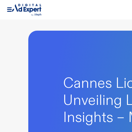
Cannes Lio
Unveiling 
Insights –