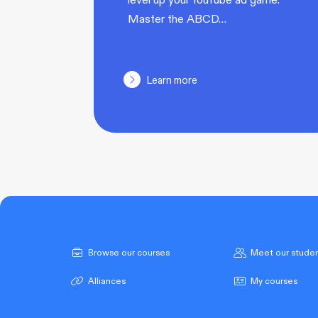
Master the ABCD…
Learn more
Browse our courses
Meet our stude
Alliances
My courses