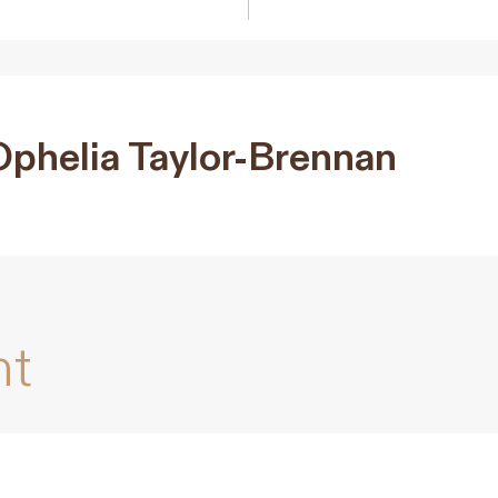
Ophelia Taylor-Brennan
nt