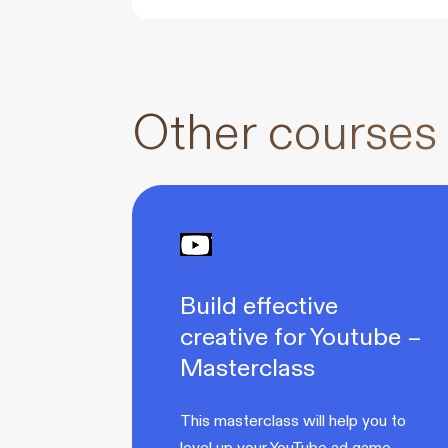
Other courses
Build effective
creative for Youtube –
Masterclass
This masterclass will help you to
level up your YouTube ad game.