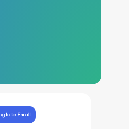
og In to Enroll