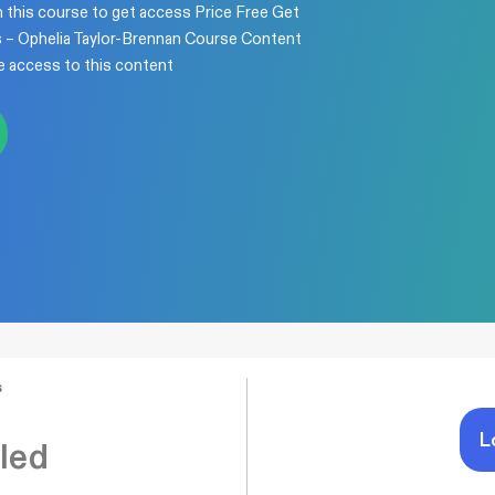
n this course to get access Price Free Get
s – Ophelia Taylor-Brennan Course Content
e access to this content
s
L
led