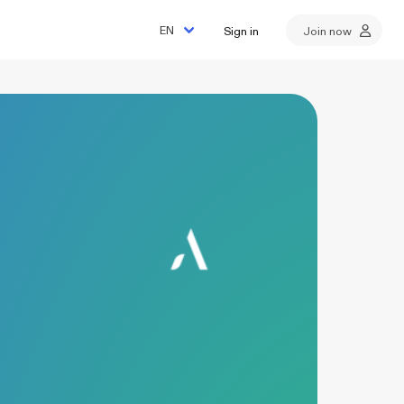
Sign in
Join now