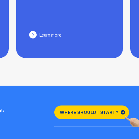
Learn more
nts
WHERE SHOULD I START?