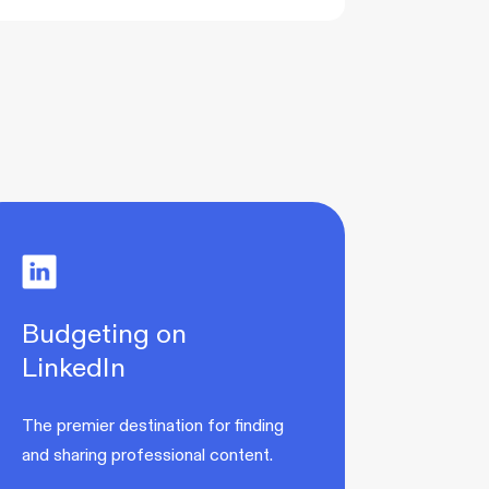
Budgeting on
LinkedIn
The premier destination for finding
and sharing professional content.