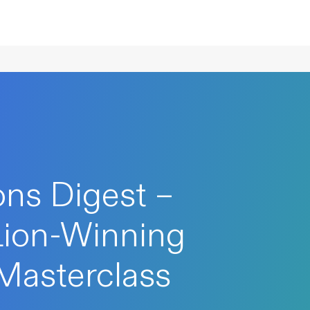
ns Digest –
Lion-Winning
 Masterclass