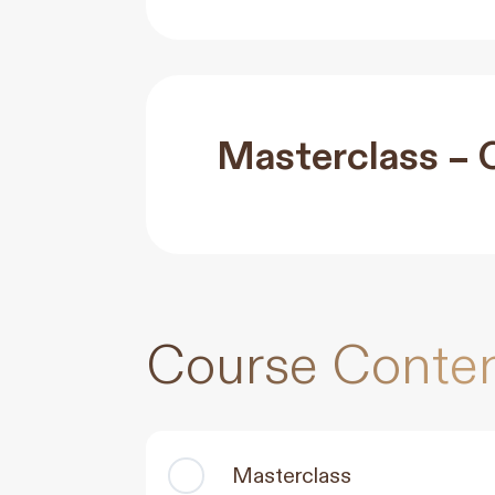
Masterclass – 
Course Conte
Masterclass