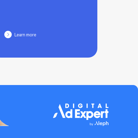
Learn more