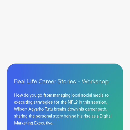
Real Life Career Stories – Workshop
How do you go from managing local social media to
executing strategies for the NFL? In this session,
Wilbert Agyarko Tutu breaks down his career path,
sharing the personal story behind his rise as a Digital
Marketing Executive.