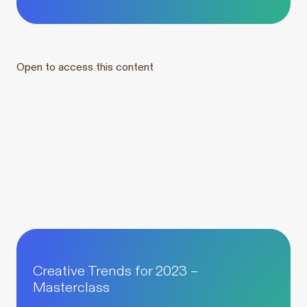
Open to access this content
Creative Trends for 2023 –
Masterclass