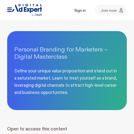
Sign in
Join now
Personal Branding for Marketers –
Digital Masterclass
Define your unique value proposition and stand out in
a saturated market. Learn to treat yourself as a brand,
leveraging digital channels to attract high-level career
and business opportunities.
Open to access this content