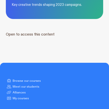
Key creative trends shaping 2023 campaigns.
Open to access this content
Browse our courses
Meet our students
Alliances
My courses