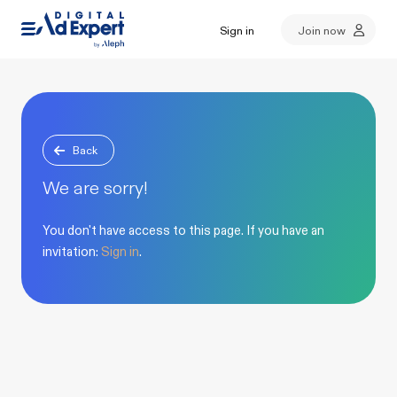
Sign in
Join now
Back
We are sorry!
You don't have access to this page. If you have an
invitation:
Sign in
.