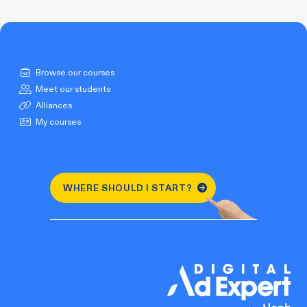
Browse our courses
Meet our students
Alliances
My courses
WHERE SHOULD I START?