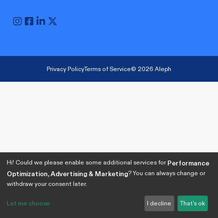
Privacy Policy
Terms of Service
© 2026 Aleph
Hi! Could we please enable some additional services for
Performance
? You can always change or
Optimization, Advertising & Marketing
withdraw your consent later.
Let me choose
I decline
That's ok