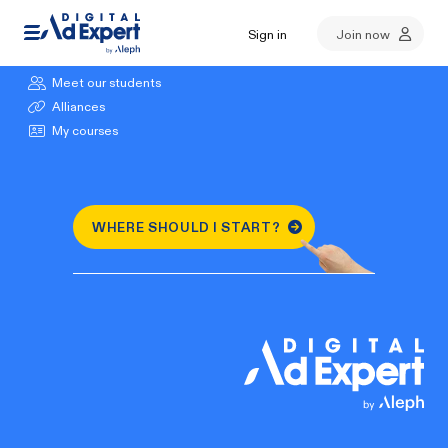
Sign in
Join now
Browse our courses
Meet our students
Alliances
My courses
WHERE SHOULD I START?