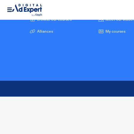
Browse our courses
Meet our stude
Alliances
My courses