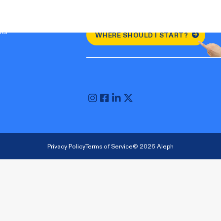
nts
WHERE SHOULD I START?
Privacy Policy
Terms of Service
© 2026 Aleph