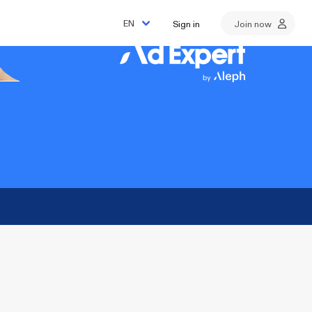
Sign in
Join now