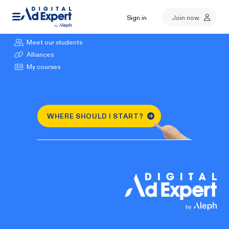
Sign in
Join now
Browse our courses
Meet our students
Alliances
My courses
WHERE SHOULD I START?