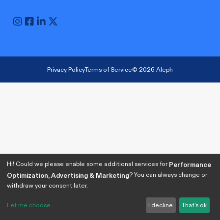
Privacy Policy
Terms of Service
© 2026 Aleph
Hi! Could we please enable some additional services for
Performance
? You can always change or
Optimization, Advertising & Marketing
withdraw your consent later.
Let me choose
I decline
That's ok