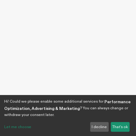
Hi! Could we please enable some additional services for
Performance
? You can always change or
Optimization, Advertising & Marketing
withdraw your consent later.
Let me choose
I decline
That's ok