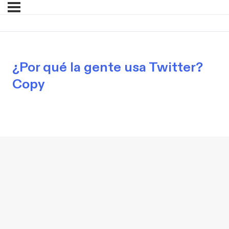
¿Por qué la gente usa Twitter?
Copy