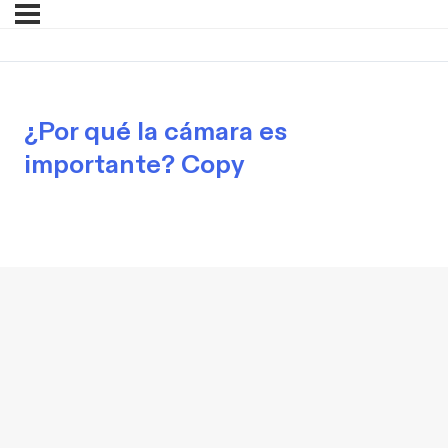
¿Por qué la cámara es
importante? Copy