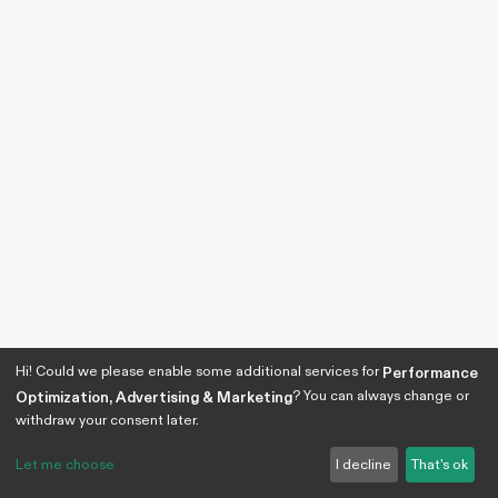
Hi! Could we please enable some additional services for
Performance
? You can always change or
Optimization, Advertising & Marketing
withdraw your consent later.
Let me choose
I decline
That's ok