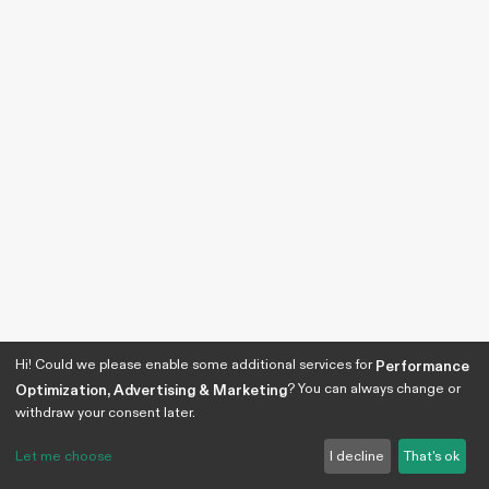
Hi! Could we please enable some additional services for
Performance
? You can always change or
Optimization, Advertising & Marketing
withdraw your consent later.
Let me choose
I decline
That's ok