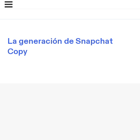
La generación de Snapchat
Copy