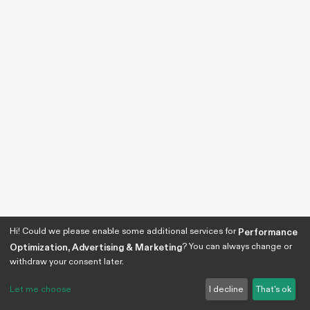
Hi! Could we please enable some additional services for
Performance
? You can always change or
Optimization, Advertising & Marketing
withdraw your consent later.
Let me choose
I decline
That's ok