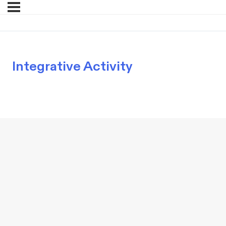
Integrative Activity