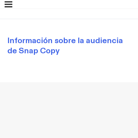
Información sobre la audiencia
de Snap Copy