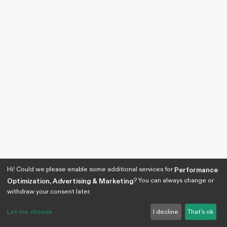
Hi! Could we please enable some additional services for
Performance
? You can always change or
Optimization, Advertising & Marketing
withdraw your consent later.
Let me choose
I decline
That's ok