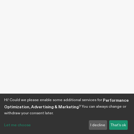
Hi! Could we please enable some additional services for
Performance
? You can always change or
Optimization, Advertising & Marketing
withdraw your consent later.
Let me choose
I decline
That's ok