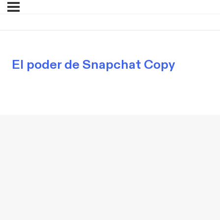
El poder de Snapchat Copy