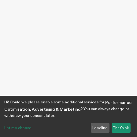
Hi! Could we please enable some additional services for
Performance
? You can always change or
Optimization, Advertising & Marketing
withdraw your consent later.
Let me choose
I decline
That's ok