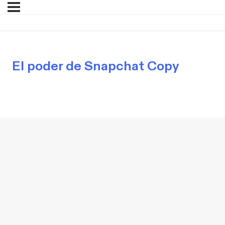
El poder de Snapchat Copy