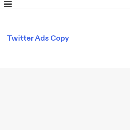
Twitter Ads Copy