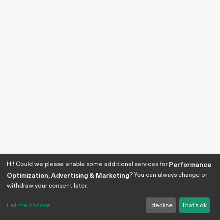
Hi! Could we please enable some additional services for
Performance
? You can always change or
Optimization, Advertising & Marketing
withdraw your consent later.
Let me choose
I decline
That's ok