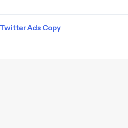
Twitter Ads Copy